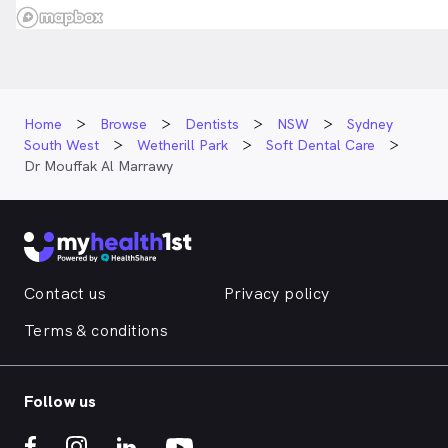
Home
Browse
Dentists
NSW
Sydney
South West
Wetherill Park
Soft Dental Care
Dr Mouffak Al Marrawy
Contact us
Privacy policy
Terms & conditions
Follow us