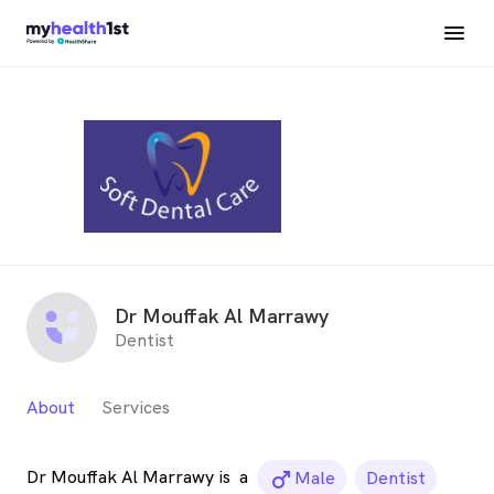
Dr Mouffak Al Marrawy
Dentist
About
Services
Dr Mouffak Al Marrawy is
a
male_icon
Male
Dentist