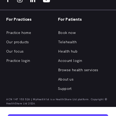
For Practices
For Patients
Practice home
Book now
Our products
Telehealth
Our focus
Health hub
Practice login
Account login
Browse health services
About us
Support
ACN 147 153 526 | MyHealth1st is a HealthShare Ltd platform. Copyright ©
HealthShare Ltd 2026.