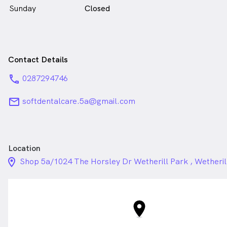
Sunday
Closed
Contact Details
phone
0287294746
email
softdentalcare.5a@gmail.com
Location
location_on_24px
Shop 5a/1024 The Horsley Dr Wetherill Park , Wetheri