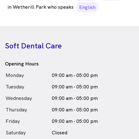
in Wetherill Park who speaks
English
Soft Dental Care
Opening Hours
Monday
09:00 am - 05:00 pm
Tuesday
09:00 am - 05:00 pm
Wednesday
09:00 am - 05:00 pm
Thursday
09:00 am - 05:00 pm
Friday
09:00 am - 05:00 pm
Saturday
Closed