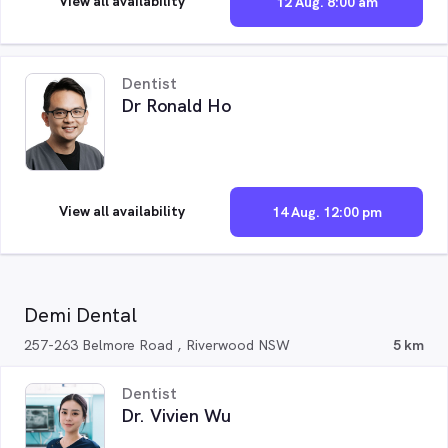
View all availability
12 Aug. 8:00 am
Dentist
Dr Ronald Ho
View all availability
14 Aug. 12:00 pm
Demi Dental
257-263 Belmore Road , Riverwood NSW
5 km
Dentist
Dr. Vivien Wu