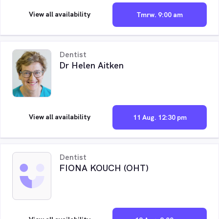
View all availability
Tmrw. 9:00 am
Dentist
Dr Helen Aitken
View all availability
11 Aug. 12:30 pm
Dentist
FIONA KOUCH (OHT)