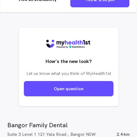
How’s the new look?
Let us know what you think of MyHealth1st
Open question
Bangor Family Dental
Suite 3 Level 1 121 Yala Road , Bangor NSW
2.4 km