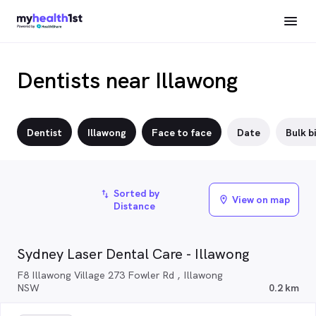
Dentists near Illawong
Dentist
Illawong
Face to face
Date
Bulk bi
Sorted by
import_export
View on map
location_on
Distance
Sydney Laser Dental Care - Illawong
F8 Illawong Village 273 Fowler Rd , Illawong
NSW
0.2 km