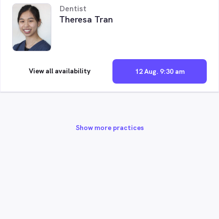
Dentist
Theresa Tran
View all availability
12 Aug. 9:30 am
Show more practices