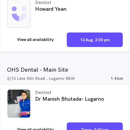
Dentist
Howard Yean
View all availability
12 Aug. 2:00 pm
OHS Dental - Main Site
2/16 Lime Kiln Road , Lugarno NSW
1.4 km
Dentist
Dr Manish Bhutada- Lugarno
View all availability
Tmrw. 2:00 pm