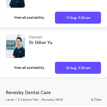
View all availability
17 Aug. 9:00 am
Dentist
Dr Dillon Yu
View all availability
20 Aug. 9:30 am
Revesby Dental Care
Level 1 5 Selems Pde , Revesby NSW
5.7 km