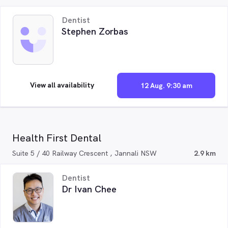
Dentist
Stephen Zorbas
View all availability
12 Aug. 9:30 am
Health First Dental
Suite 5 / 40 Railway Crescent , Jannali NSW
2.9 km
Dentist
Dr Ivan Chee