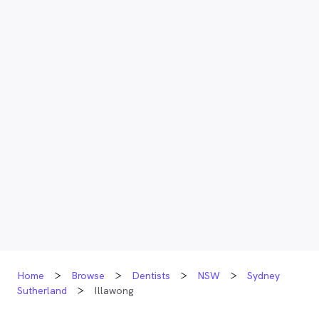
Home
Browse
Dentists
NSW
Sydney
Sutherland
Illawong