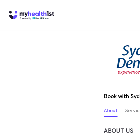
Book with Syd
About
Servic
ABOUT US