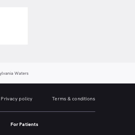
ylvania Waters
Privacy policy
Terms & conditions
For Patients