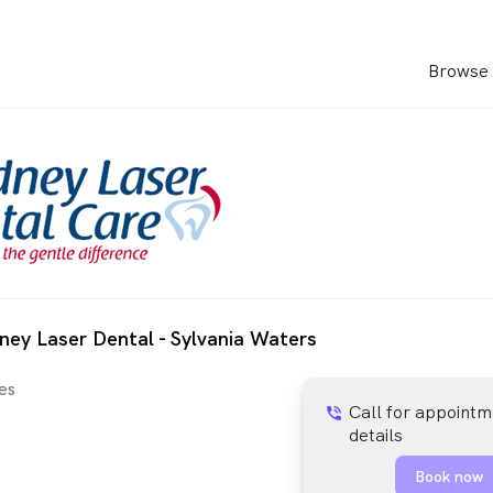
Browse 
ney Laser Dental - Sylvania Waters
es
Call for appointm
phone_in_talk
details
Book now