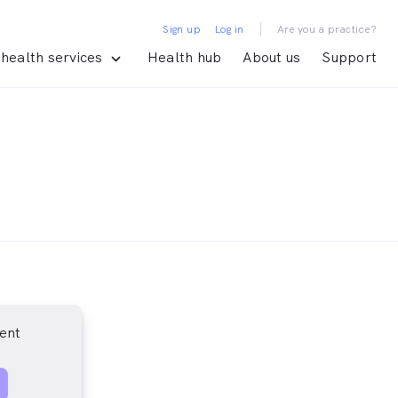
|
Sign up
Log in
Are you a practice?
health services
Health hub
About us
Support
ent