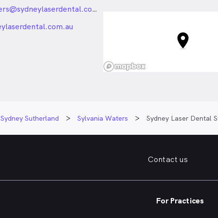
Waters NSW
sylvaniawaters@sydneylaserdental.com.au
_24px_rounded
eylaserdental.com.au
Sydney Sutherland
Sylvania Waters
Sydney Laser Dental S
Contact us
For Practices