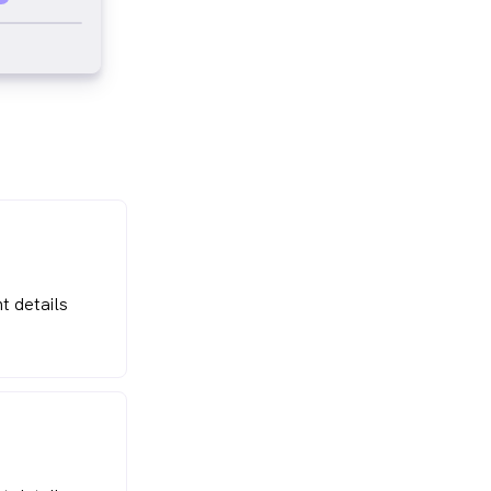
t details