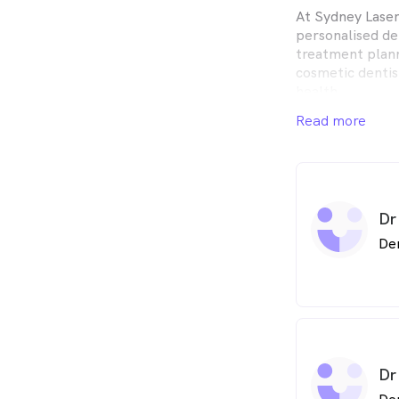
At Sydney Laser
personalised de
treatment plann
cosmetic dentis
health.
Read more
We are true bel
education as th
We focus on tho
cleanings to he
Dr
As your dental 
be confident in 
De
skilled clinicia
with the best po
undertaking con
membership of v
associations als
latest dental t
Dr
Building a found