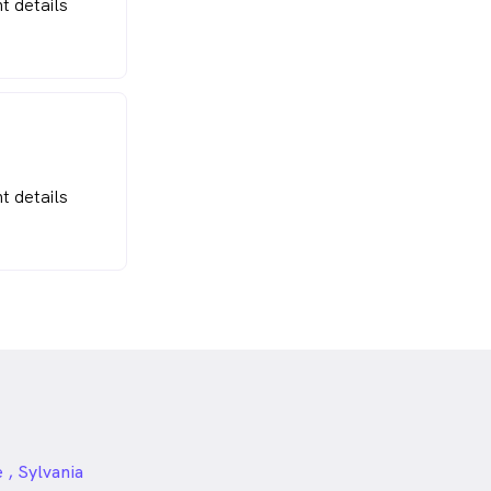
t details
t details
, Sylvania