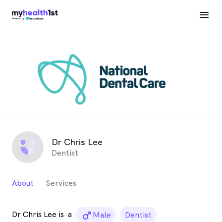
Dr Chris Lee
Dentist
About
Services
Dr Chris Lee is
a
male_icon
Male
Dentist