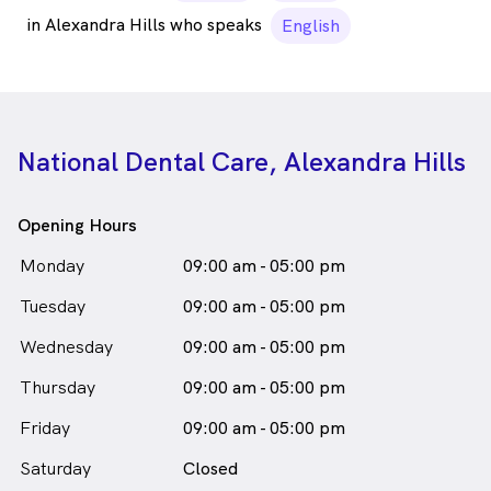
in Alexandra Hills who speaks
English
National Dental Care, Alexandra Hills
Opening Hours
Monday
09:00 am - 05:00 pm
Tuesday
09:00 am - 05:00 pm
Wednesday
09:00 am - 05:00 pm
Thursday
09:00 am - 05:00 pm
Friday
09:00 am - 05:00 pm
Saturday
Closed