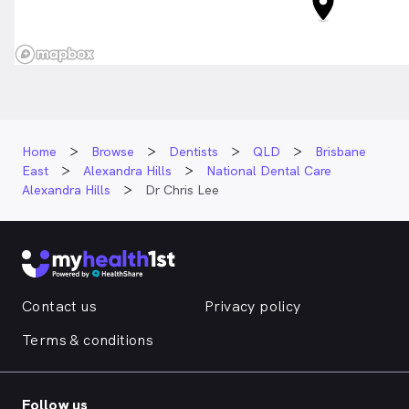
Home
Browse
Dentists
QLD
Brisbane
East
Alexandra Hills
National Dental Care
Alexandra Hills
Dr Chris Lee
Contact us
Privacy policy
Terms & conditions
Follow us