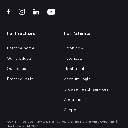
For Practices
For Patients
Practice home
Book now
Our products
Telehealth
Our focus
Health hub
Practice login
Account login
Browse health services
About us
Support
ACN 147 153 526 | MyHealth1st is a HealthShare Ltd platform. Copyright ©
HealthShare Ltd 2026.