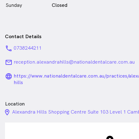
Sunday
Closed
Contact Details
phone
0738244211
email
reception.alexandrahills@nationaldentalcare.com.au
language_24px_rounded
https://www.nationaldentalcare.com.au/practices/alex
hills
Location
location_on_24px
Alexandra Hills Shopping Centre Suite 103 Level 1 Cam