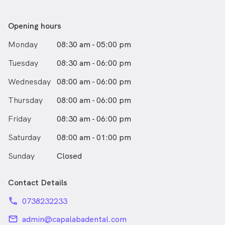
Outside of teeth, Meredith has spent many years
sailing at RQYS and on the Brisbane River. She is an
animal lover and has one crazy but wonderful English
Opening hours
Cocker Spaniel who you will no doubt hear about when
Monday
08:30 am - 05:00 pm
you pop in. Meredith loves archaeology and the ancient
world as well as natural history. Bit of a nerd too.
Tuesday
08:30 am - 06:00 pm
Dentistry is the one place in life where she gets to be
fussy and make all the pieces fit.
Wednesday
08:00 am - 06:00 pm
Dr Pokarier looks forward to seeing you and those you
Thursday
08:00 am - 06:00 pm
hold dear. Her message for everyone is to floss, brush
Friday
08:30 am - 06:00 pm
and watch out of the hidden acids and sugars!
Saturday
08:00 am - 01:00 pm
Sunday
Closed
Contact Details
phone
0738232233
email
admin@capalabadental.com