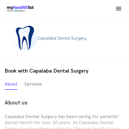
Book with Capalaba Dental Surgery
About
Services
About us
Capalaba Dental Surgery has been caring for patients’
dental health for over 20 years. At Capalaba Dental
Surgery we have been caring for the oral health of our