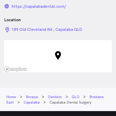
language_24px_rounded
https://capalabadental.com/
Location
location_on_24px
189 Old Cleveland Rd , Capalaba QLD
Home
Browse
Dentists
QLD
Brisbane
East
Capalaba
Capalaba Dental Surgery