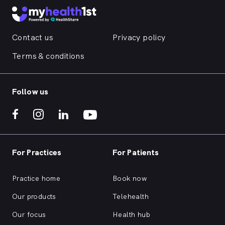
Contact us
Privacy policy
Terms & conditions
Follow us
For Practices
For Patients
Practice home
Book now
Our products
Telehealth
Our focus
Health hub