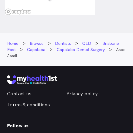
Home
Browse
Dentists
QLD
Brisbane
East
Capalaba
Capalaba Dental Surgery
Asad
Jamil
Contact us
Privacy policy
Terms & conditions
Follow us