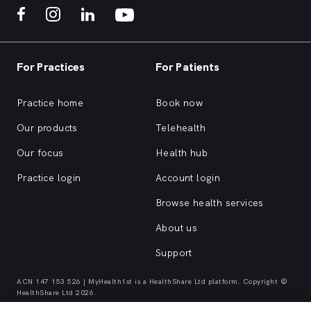
For Practices
For Patients
Practice home
Book now
Our products
Telehealth
Our focus
Health hub
Practice login
Account login
Browse health services
About us
Support
ACN 147 153 526 | MyHealth1st is a HealthShare Ltd platform. Copyright ©
HealthShare Ltd 2026.