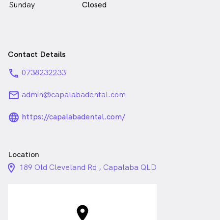
Sunday
Closed
Contact Details
phone
0738232233
email
admin@capalabadental.com
language_24px_rounded
https://capalabadental.com/
Location
location_on_24px
189 Old Cleveland Rd , Capalaba QLD