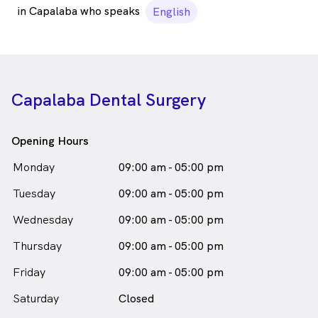
in Capalaba who speaks
English
Capalaba Dental Surgery
Opening Hours
Monday
09:00 am - 05:00 pm
Tuesday
09:00 am - 05:00 pm
Wednesday
09:00 am - 05:00 pm
Thursday
09:00 am - 05:00 pm
Friday
09:00 am - 05:00 pm
Saturday
Closed