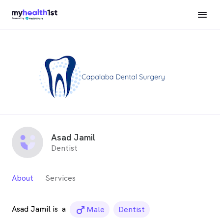
Asad Jamil
Dentist
About
Services
Asad Jamil is
a
male_icon
Male
Dentist