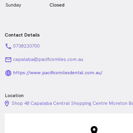
Sunday
Closed
Contact Details
phone
0738233700
email
capalaba@pacificsmiles.com.au
language_24px_rounded
https://www.pacificsmilesdental.com.au/
Location
location_on_24px
Shop 48 Capalaba Central Shopping Centre Moreton B