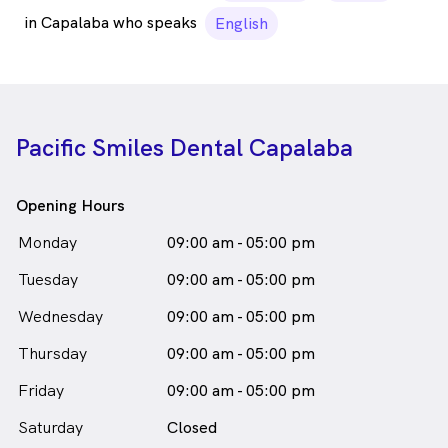
in Capalaba who speaks
English
Pacific Smiles Dental Capalaba
Opening Hours
Monday
09:00 am - 05:00 pm
Tuesday
09:00 am - 05:00 pm
Wednesday
09:00 am - 05:00 pm
Thursday
09:00 am - 05:00 pm
Friday
09:00 am - 05:00 pm
Saturday
Closed