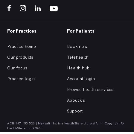
For Practices
For Patients
Practice home
Book now
Our products
Telehealth
Our focus
Health hub
Practice login
Account login
Browse health services
About us
Support
ACN 147 153 526 | MyHealth1st is a HealthShare Ltd platform. Copyright ©
HealthShare Ltd 2026.