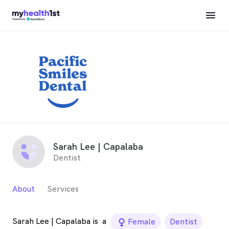
Sarah Lee | Capalaba
Dentist
About
Services
Sarah Lee | Capalaba is
a
female_icon
Female
Dentist