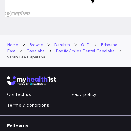
Home
Browse
Dentists
QLD
Brisbane
East
Capalaba
Pacific Smiles Dental Capalaba
Sarah Lee Capalaba
Contact us
Privacy policy
Terms & conditions
Follow us