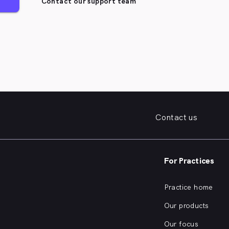
Contact our support team
Contact us
For Practices
Practice home
Our products
Our focus