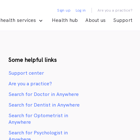
|
Sign up
Log in
Are you a practice?
health services
Health hub
About us
Support
Some helpful links
Support center
Are you a practice?
Search for Doctor in Anywhere
Search for Dentist in Anywhere
Search for Optometrist in
Anywhere
Search for Psychologist in
Anywhere