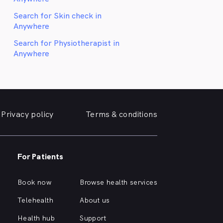
Search for Skin check in
Anywhere
Search for Physiotherapist in
Anywhere
Privacy policy
Terms & conditions
For Patients
Book now
Browse health services
Telehealth
About us
Health hub
Support