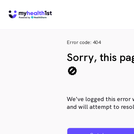
Error code: 404
Sorry, this p
🚫
We've logged this error 
and will attempt to resol