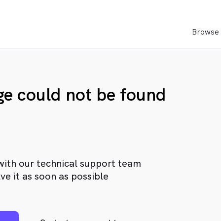
Browse 
age could not be found
with our technical support team
ve it as soon as possible