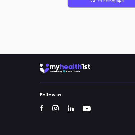
Go to homepage
Follow us