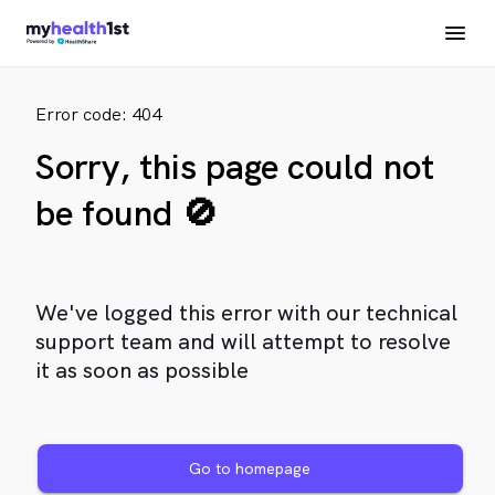
Error code: 404
Sorry, this page could not
be found 🚫
We've logged this error with our technical
support team and will attempt to resolve
it as soon as possible
Go to homepage