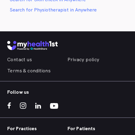
Search for Physiotherapist in Anywhere
Contact us
Privacy policy
Terms & conditions
Follow us
For Practices
For Patients