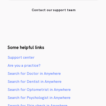
Contact our support team
Some helpful links
Support center
Are you a practice?
Search for Doctor in Anywhere
Search for Dentist in Anywhere
Search for Optometrist in Anywhere
Search for Psychologist in Anywhere
Search for Skin check in Anywhere