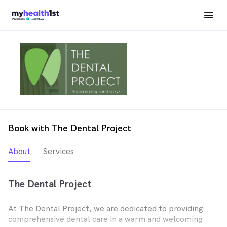
Book with The Dental Project
About
Services
The Dental Project
At The Dental Project, we are dedicated to providing
comprehensive dental care in a warm and welcoming