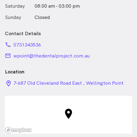
Saturday
08:00 am - 03:00 pm
Sunday
Closed
Contact Details
phone
0731343536
email
wpoint@thedentalproject.com.au
Location
location_on_24px
7-687 Old Cleveland Road East , Wellington Point
QLD