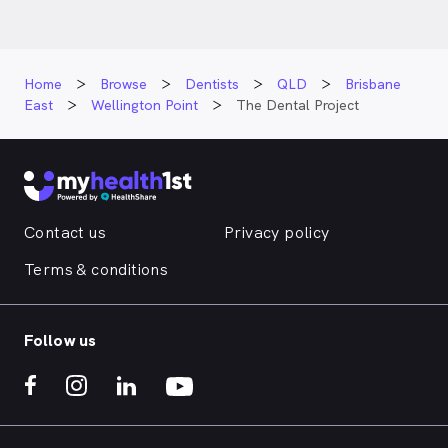
Home
Browse
Dentists
QLD
Brisbane
East
Wellington Point
The Dental Project
Contact us
Privacy policy
Terms & conditions
Follow us