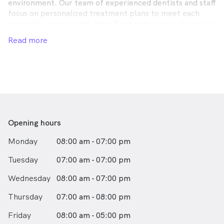
environment. Our team of experienced dentists and staff
focus on personalized treatment plans to meet each
patient’s unique needs. We offer a wide range of services
including general dentistry, cosmetic procedures,
Read more
orthodontics, and more, utilizing the latest technology
to ensure the highest quality of care. Our commitment
to excellence and patient satisfaction makes us a trusted
choice for dental health in our community.
Opening hours
Monday
08:00 am - 07:00 pm
Tuesday
07:00 am - 07:00 pm
Wednesday
08:00 am - 07:00 pm
Thursday
07:00 am - 08:00 pm
Friday
08:00 am - 05:00 pm