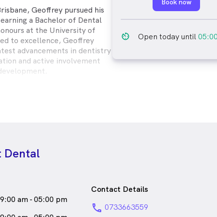
Book now
Brisbane, Geoffrey pursued his
 earning a Bachelor of Dental
onours at the University of
av_timer
Open today until
05:0
d to excellence, Geoffrey
latest advancements in dentistry
ation and active involvement
 development.
e time to understand your
atment options, and develop
ns to help you achieve and
autiful smile. Beyond his
. Geoffrey is known for his
ch and commitment to building
 Dental
with patients, fostering an
 feel valued and cared for.
a
male_icon
Male
Dentist
Contact Details
ks
English
9:00 am - 05:00 pm
phone
0733663559