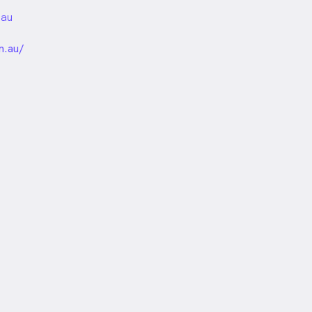
.au
unded
m.au/