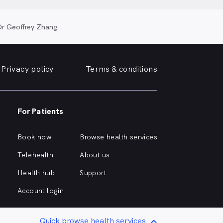
Dr Geoffrey Zhang
Privacy policy
Terms & conditions
For Patients
Book now
Browse health services
Telehealth
About us
Health hub
Support
Account login
Quick browse health services