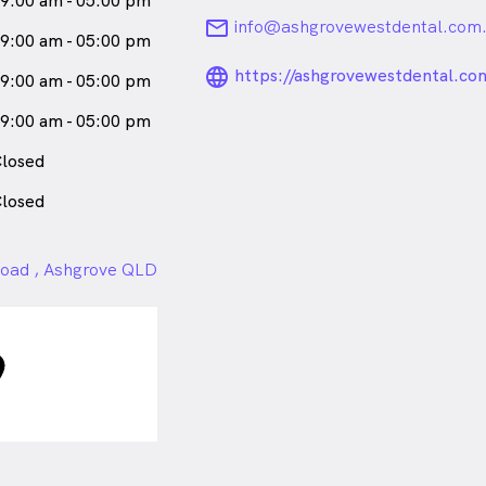
9:00 am - 05:00 pm
email
info@ashgrovewestdental.com
9:00 am - 05:00 pm
language_24px_ro
https://ashgrovewestdental.co
9:00 am - 05:00 pm
9:00 am - 05:00 pm
losed
losed
oad , Ashgrove QLD