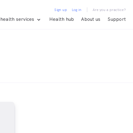
|
Sign up
Log in
Are you a practice?
health services
Health hub
About us
Support