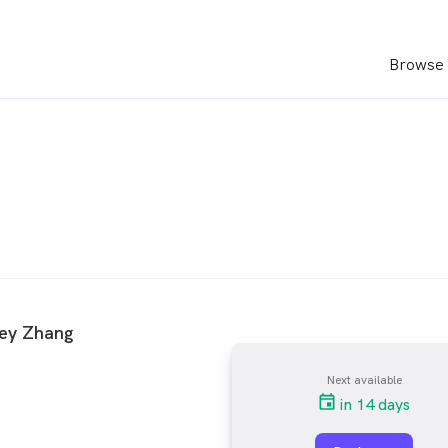
Browse 
rey Zhang
Next available
in 14 days