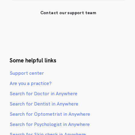
Contact our support team
Some helpful links
Support center
Are you a practice?
Search for Doctor in Anywhere
Search for Dentist in Anywhere
Search for Optometrist in Anywhere
Search for Psychologist in Anywhere
Search for Skin check in Anywhere