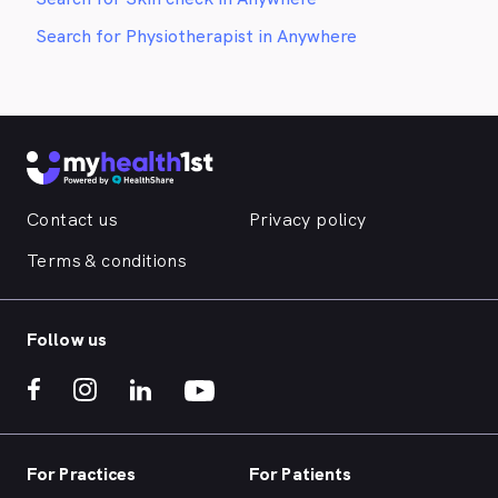
Search for Physiotherapist in Anywhere
Contact us
Privacy policy
Terms & conditions
Follow us
For Practices
For Patients