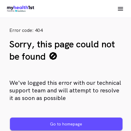
Error code: 404
Sorry, this page could not
be found 🚫
We've logged this error with our technical
support team and will attempt to resolve
it as soon as possible
Go to homepage