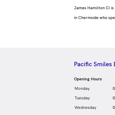
James Hamilton CI is
in Chermside who spe
Pacific Smiles
Opening Hours
Monday
0
Tuesday
0
Wednesday
0