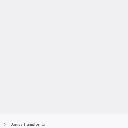
James Hamilton Ci