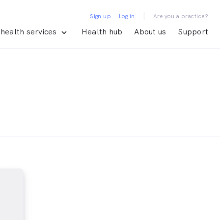
|
Sign up
Log in
Are you a practice?
health services
Health hub
About us
Support