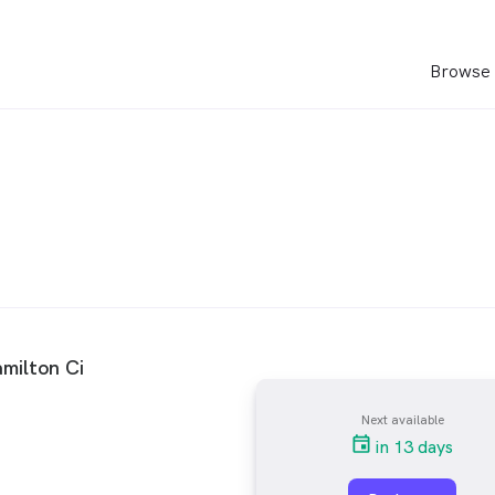
Browse 
milton Ci
Next available
in 13 days