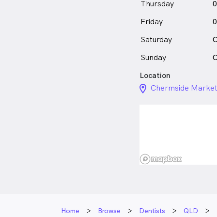
Thursday
0
Friday
0
Saturday
C
Sunday
C
Location
location_on_24px
Chermside Market
Home
Browse
Dentists
QLD