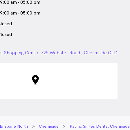
9:00 am - 05:00 pm
9:00 am - 05:00 pm
losed
losed
s Shopping Centre 725 Webster Road , Chermside QLD
Brisbane North
Chermside
Pacific Smiles Dental Chermside