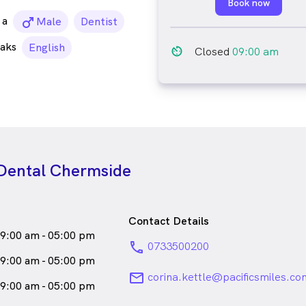
Book now
a
male_icon
Male
Dentist
aks
English
av_timer
Closed
09:00 am
 Dental Chermside
Contact Details
9:00 am - 05:00 pm
phone
0733500200
9:00 am - 05:00 pm
email
corina.kettle@pacificsmiles.co
9:00 am - 05:00 pm