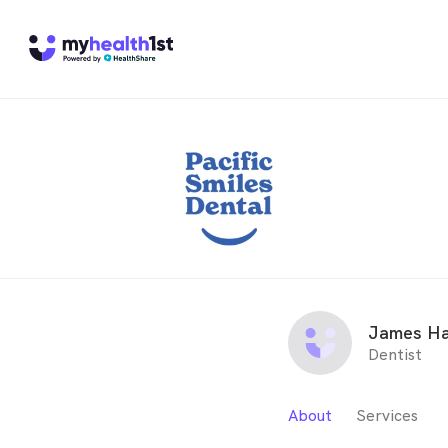
James Ha
Dentist
About
Services