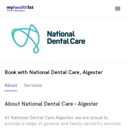
Book with National Dental Care, Algester
About
Services
About National Dental Care - Algester
At National Dental Care Algester, we are proud to
provide a range of general and family dentistry services