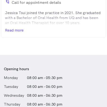
phone_in_talk
Call for appointment details
Jessica Tsui joined the practice in 2021. She graduated
with a Bachelor of Oral Health from UQ and has been
an Oral Health Therapist for over 10 years.
Read more
Her kind and gentle nature helps her to make dental
appointments relaxing and comfortable. She enjoys
working with children, and is interested in preventative
dentistry and periodontics.
Jessica is dedicated to working with and educating her
patients to achieve their optimal oral health.
Opening hours
Monday
08:00 am - 05:30 pm
Tuesday
08:00 am - 06:00 pm
Wednesday
08:00 am - 06:30 pm
Thursday
08:00 am - 06:30 pm