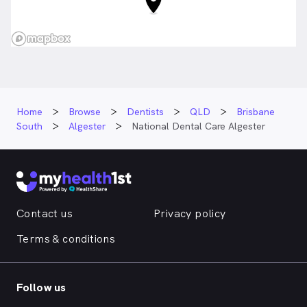
Home
Browse
Dentists
QLD
Brisbane
South
Algester
National Dental Care Algester
Contact us
Privacy policy
Terms & conditions
Follow us