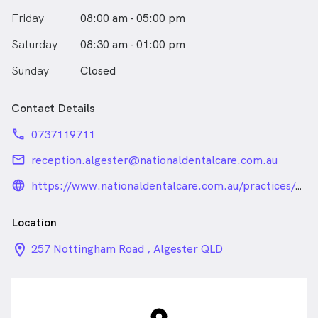
Friday
08:00 am - 05:00 pm
Saturday
08:30 am - 01:00 pm
Sunday
Closed
Contact Details
phone
0737119711
email
reception.algester@nationaldentalcare.com.au
language_24px_rounded
https://www.nationaldentalcare.com.au/practices/algester
Location
location_on_24px
257 Nottingham Road , Algester QLD