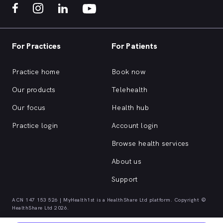
For Practices
For Patients
Practice home
Book now
Our products
Telehealth
Our focus
Health hub
Practice login
Account login
Browse health services
About us
Support
ACN 147 153 526 | MyHealth1st is a HealthShare Ltd platform. Copyright ©
HealthShare Ltd 2026.