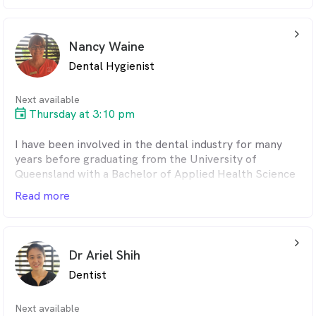
?
Vivek is a family man married to wife Meera and they
have two boys. Vivek likes to keep updated in the
arrow_back_ios_24px
latest technology and techniques in dentistry and
Nancy Waine
attends various courses to enhance his skills. He is
Dental Hygienist
passionate also about AI and contemporary digital CAD
CAM dentistry.
Next available
Thursday at 3:10 pm
I have been involved in the dental industry for many
years before graduating from the University of
Queensland with a Bachelor of Applied Health Science
in Oral Health.I pride myself in providing friendly and
Read more
comfortable treatment for my patients. I believe that
the preventive side of dentistry is so important and my
main focus is to take time with each patient to help
arrow_back_ios_24px
them improve and maintain their teeth for life.In my
Dr Ariel Shih
spare time I enjoy boating, yoga and spending time
Dentist
with family and friends.
Next available