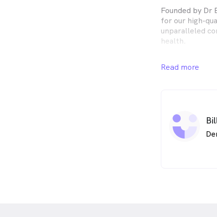
Founded by Dr B
for our high-qu
unparalleled co
health.
Servicing Brisb
Read more
Warrigal Dental
range of tailor
Eight Mile Plain
At Warrigal Dent
Bi
patient with an 
at an honest pr
De
your specific re
check-up throu
providing you w
course of treat