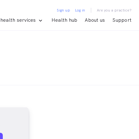
|
Sign up
Log in
Are you a practice?
health services
Health hub
About us
Support
s