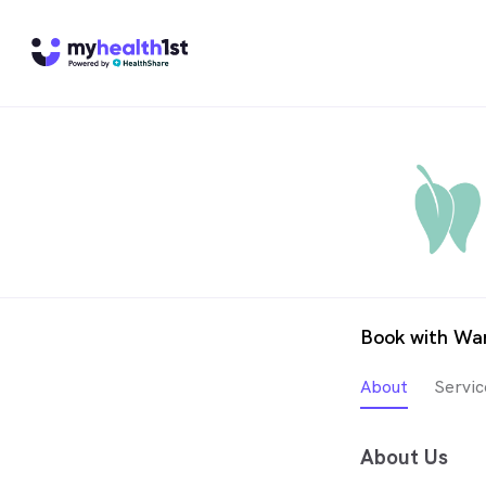
Book with War
About
Servic
About Us