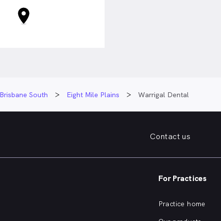
Brisbane South
Eight Mile Plains
Warrigal Dental
Contact us
For Practices
Practice home