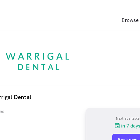
Browse 
rigal Dental
es
Next available
in 7 day
Book now