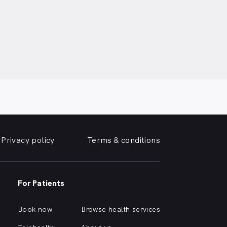
Privacy policy
Terms & conditions
For Patients
Book now
Browse health services