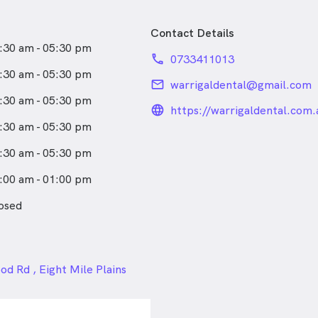
Contact Details
:30 am - 05:30 pm
phone
0733411013
:30 am - 05:30 pm
email
warrigaldental@gmail.com
:30 am - 05:30 pm
language_24px_rou
https://warrigaldental.com.
:30 am - 05:30 pm
:30 am - 05:30 pm
:00 am - 01:00 pm
osed
24px
d Rd , Eight Mile Plains