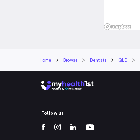
Home
Browse
Dentists
QLD
Follow us