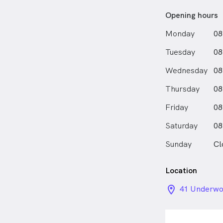
Opening hours
Monday
08
Tuesday
08
Wednesday
08
Thursday
08
Friday
08
Saturday
08
Sunday
Cl
Location
location_on_
41 Underwoo
QLD