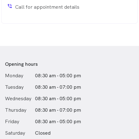
phone_in_talk
Call for appointment details
Opening hours
Monday
08:30 am - 05:00 pm
Tuesday
08:30 am - 07:00 pm
Wednesday
08:30 am - 05:00 pm
Thursday
08:30 am - 07:00 pm
Friday
08:30 am - 05:00 pm
Saturday
Closed