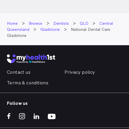
Home
Browse
Dentists
QLD
Central
Queensland
Gladstone
National Dental Care
Gladstone
Contact us
Privacy policy
Terms & conditions
Follow us