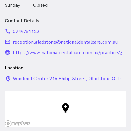
Sunday
Closed
Contact Details
phone
0749781122
email
reception.gladstone@nationaldentalcare.com.au
language_24px_rounded
https://www.nationaldentalcare.com.au/practice/gladstone/
Location
location_on_24px
Windmill Centre 216 Philip Street, Gladstone QLD