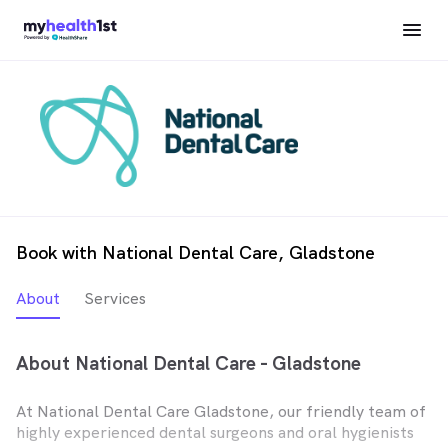
Book with National Dental Care, Gladstone
About
Services
About National Dental Care - Gladstone
At National Dental Care Gladstone, our friendly team of
highly experienced dental surgeons and oral hygienists