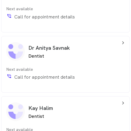
Next available
phone_in_talk
Call for appointment details
arrow_back_ios_24px
Dr Anitya Savnak
Dentist
Next available
phone_in_talk
Call for appointment details
arrow_back_ios_24px
Kay Halim
Dentist
Next available