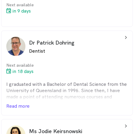
Next available
in 9 days
arrow_back_ios_24px
Dr Patrick Dohring
Dentist
Next available
in 18 days
I graduated with a Bachelor of Dental Science from the
University of Queensland in 1996. Since then, I have
made a point of attending numerous courses and
keeping up with modern dentistry innovations. I have
Read more
had vast experience throughout my career, working in
government clinics, private practices, and in the UK. I
am highly competent in all aspects of dentistry and
arrow_back_ios_24px
pride myself on the results I produce. I have a
Ms Jodie Keirsnowski