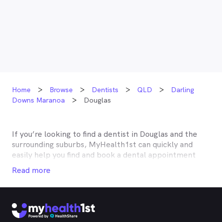
Home
Browse
Dentists
QLD
Darling
Downs Maranoa
Douglas
If you’re looking to find a dentist in
Douglas
and the
surrounding suburbs, MyHealth1st can quickly and
easily help you find and book a dental appointment
near you. Many dentists in
Douglas
are listed on
Read more
MyHealth1st and offer competitive rebates or no gap
deals through the top private health insurers, such as
HCF, BUPA, Medibank, nib, HBF, Australian Unity,
Teachers Health, GMHBA, Defence Health, CBHS and
more. With MyHealth1st making your dental health