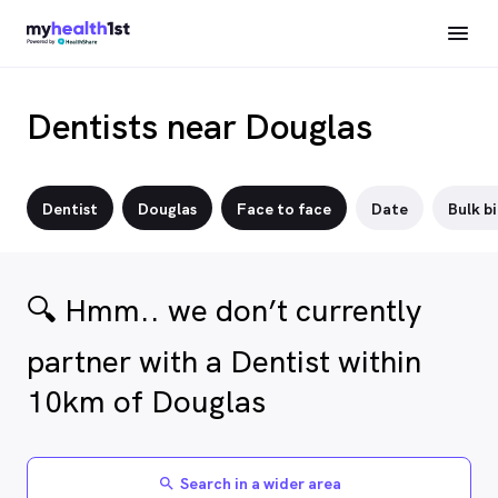
Dentists near Douglas
Dentist
Douglas
Face to face
Date
Bulk bi
🔍 Hmm.. we don’t currently
partner with a Dentist within
10km of Douglas
Search in a wider area
search