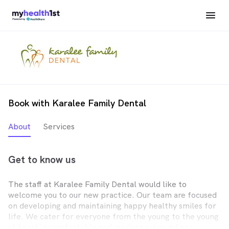
Book with Karalee Family Dental
About
Services
Get to know us
The staff at Karalee Family Dental would like to
welcome you to our new practice. Our team are focused
on developing and maintaining happy healthy smiles for
life. We cater for everyone from the young to the young
at heart in comfortable and modern surroundings.