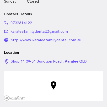
Sunday
Closed
who deserve honesty and reliability. We provide top
quality dentistry for all.
Contact Details
With late evening and Saturday appointments, Karalee
Family Dental will always make time for you.
phone
0732814122
email
karaleefamilydental@gmail.com
language_24px_rounded
http://www.karaleefamilydental.com.au
Location
location_on_24px
Shop 11 39-51 Junction Road , Karalee QLD