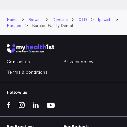
Home
Browse
Dentists
QLD
Ipswich
Karalee
Karalee Family Dental
Contact us
Privacy policy
Terms & conditions
Follow us
For Practices
For Patients