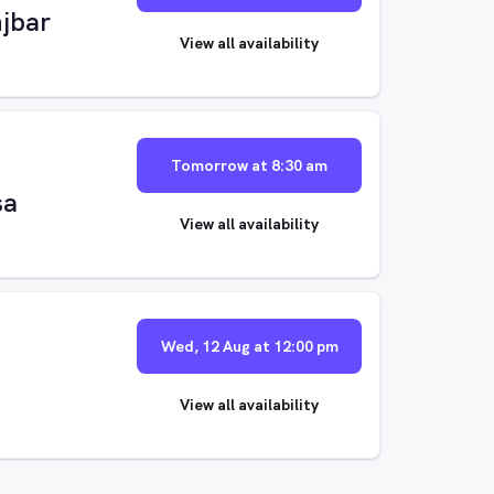
jbar
View all availability
Tomorrow at 8:30 am
sa
View all availability
Wed, 12 Aug at 12:00 pm
View all availability