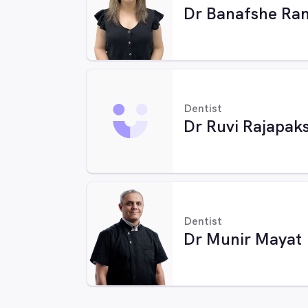
Dr Banafshe Ran
Dentist
Dr Ruvi Rajapak
Dentist
Dr Munir Mayat