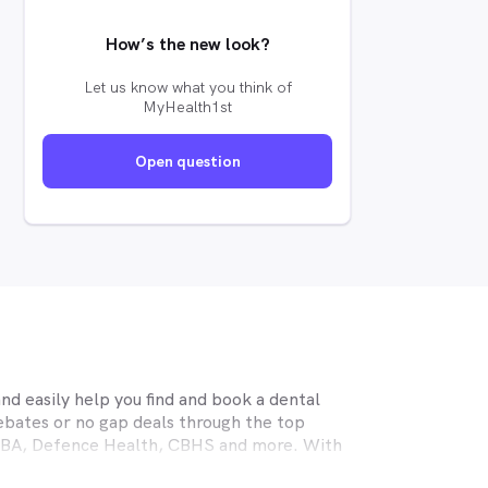
How’s the new look?
Let us know what you think of
MyHealth1st
Open question
d easily help you find and book a dental
ebates or no gap deals through the top
MHBA, Defence Health, CBHS and more. With