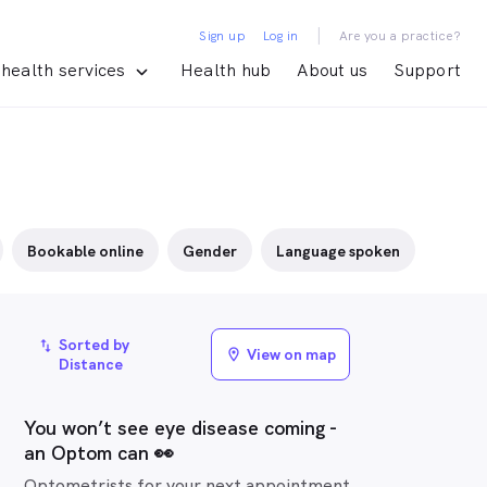
|
Sign up
Log in
Are you a practice?
health services
Health hub
About us
Support
Bookable online
Gender
Language spoken
Sorted by
import_export
View on map
location_on
Distance
You won’t see eye disease coming -
an Optom can 👀
Optometrists for your next appointment