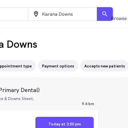
location_on
search
Browse 
na Downs
ppointment type
Payment options
Accepts new patients
(Primary Dental)
ce & Downs Street,
9.6 km
Today at 3:50 pm