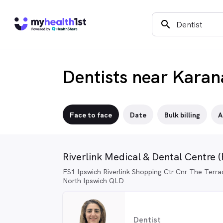
search
Dentists near Kara
Face to face
Date
Bulk billing
A
Riverlink Medical & Dental Centre 
FS1 Ipswich Riverlink Shopping Ctr Cnr The Terra
North Ipswich QLD
Dentist