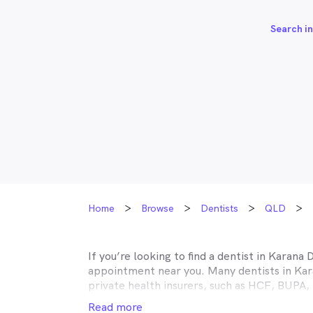
Search in
Home
Browse
Dentists
QLD
If you’re looking to find a dentist in
Karana 
appointment near you. Many dentists in
Kar
private health insurers, such as HCF, BUP
MyHealth1st making your dental health insur
Read more