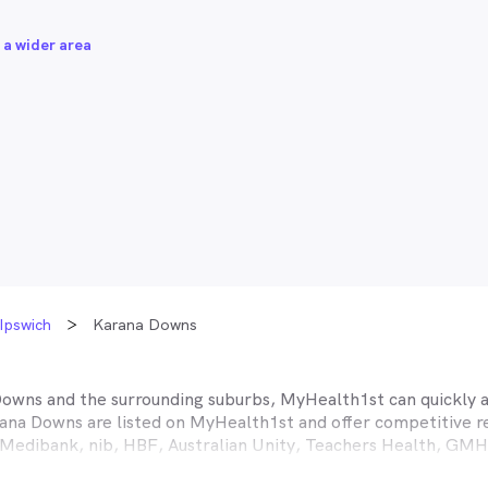
 a wider area
Ipswich
Karana Downs
Downs
and the surrounding suburbs, MyHealth1st can quickly an
ana Downs
are listed on MyHealth1st and offer competitive r
A, Medibank, nib, HBF, Australian Unity, Teachers Health, G
ance work harder for you is easy.