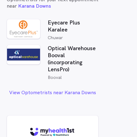
near
Karana Downs
Eyecare Plus
Karalee
Chuwar
Optical Warehouse
Booval
(incorporating
LensPro)
Booval
View Optometrists near Karana Downs