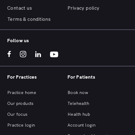
Contact us
Privacy policy
Terms & conditions
Follow us
For Practices
For Patients
Practice home
Book now
Our products
Telehealth
Our focus
Health hub
Practice login
Account login