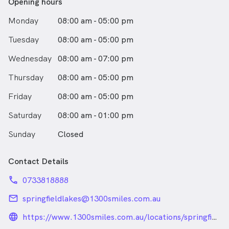
Opening hours
Monday
08:00 am - 05:00 pm
Tuesday
08:00 am - 05:00 pm
Wednesday
08:00 am - 07:00 pm
Thursday
08:00 am - 05:00 pm
Friday
08:00 am - 05:00 pm
Saturday
08:00 am - 01:00 pm
Sunday
Closed
Contact Details
phone
0733818888
email
springfieldlakes@1300smiles.com.au
language_24px_rounded
https://www.1300smiles.com.au/locations/springfield-
lakes/