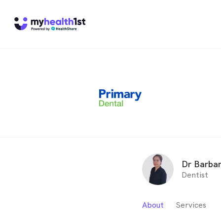
Dr Barba
Dentist
About
Services