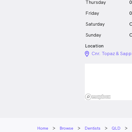
Thursday
0
Friday
0
Saturday
C
Sunday
C
Location
location_on_24px
Cnr. Topaz & Sapph
Home
Browse
Dentists
QLD