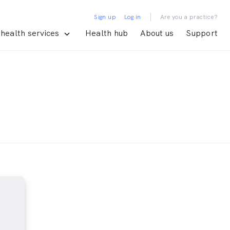
|
Sign up
Log in
Are you a practice?
health services
Health hub
About us
Support