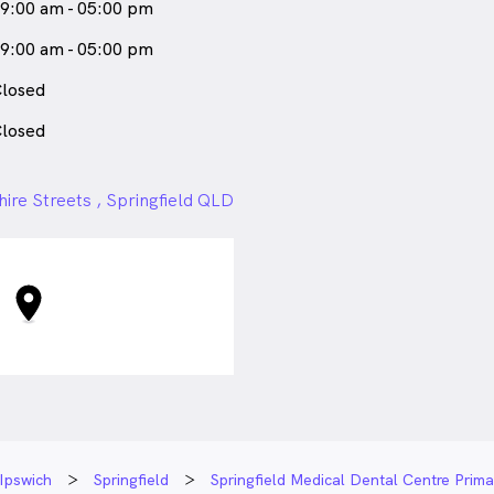
9:00 am - 05:00 pm
9:00 am - 05:00 pm
losed
losed
ire Streets , Springfield QLD
Ipswich
Springfield
Springfield Medical Dental Centre Prim