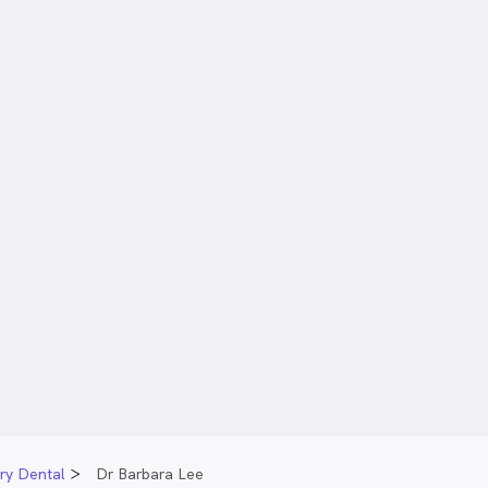
ary Dental
Dr Barbara Lee