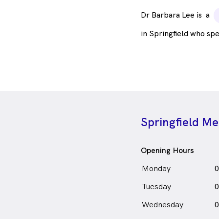
Dr Barbara Lee is
a
in Springfield who sp
Springfield Me
Opening Hours
Monday
0
Tuesday
0
Wednesday
0