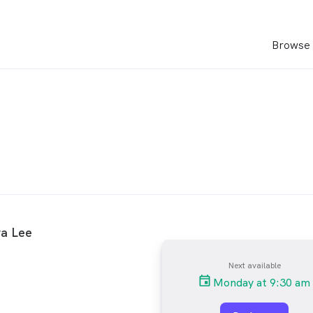
Browse 
ra Lee
Next available
Monday at 9:30 am