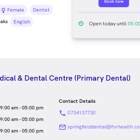
Book now
female_icon
Female
Dentist
eaks
English
av_timer
Open today until
05:0
dical & Dental Centre (Primary Dental)
Contact Details
9:00 am - 05:00 pm
phone
0734137730
9:00 am - 05:00 pm
email
springfielddental@forhealth.c
9:00 am - 05:00 pm