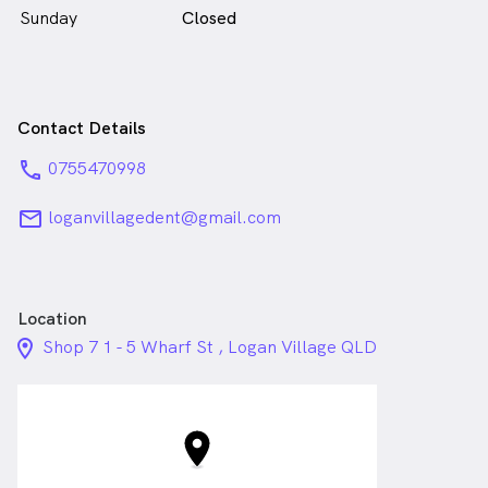
Sunday
Closed
Contact Details
phone
0755470998
email
loganvillagedent@gmail.com
Location
location_on_24px
Shop 7 1 - 5 Wharf St , Logan Village QLD