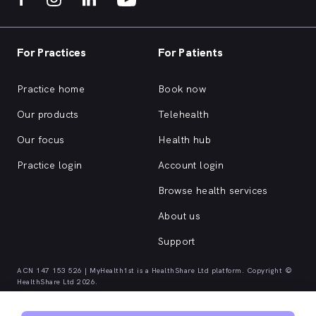
For Practices
For Patients
Practice home
Book now
Our products
Telehealth
Our focus
Health hub
Practice login
Account login
Browse health services
About us
Support
ACN 147 153 526 | MyHealth1st is a HealthShare Ltd platform. Copyright ©
HealthShare Ltd 2026.