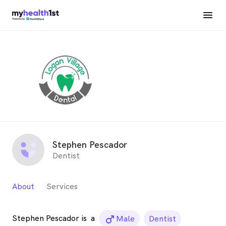
Stephen Pescador
Dentist
About
Services
Stephen Pescador is
a
male_icon
Male
Dentist