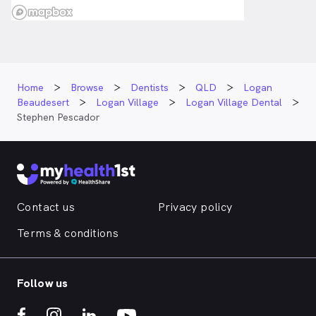
Home
Browse
Dentists
QLD
Logan
Beaudesert
Logan Village
Logan Village Dental
Stephen Pescador
Contact us
Privacy policy
Terms & conditions
Follow us