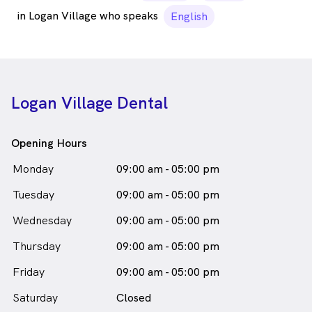
in Logan Village who speaks
English
Logan Village Dental
Opening Hours
Monday
09:00 am - 05:00 pm
Tuesday
09:00 am - 05:00 pm
Wednesday
09:00 am - 05:00 pm
Thursday
09:00 am - 05:00 pm
Friday
09:00 am - 05:00 pm
Saturday
Closed