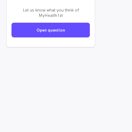
Let us know what you think of
MyHealth1st
Open question