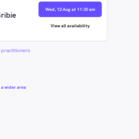
Wed, 12 Aug at 11:30 am
ribie
View all availability
practitioners
 a wider area