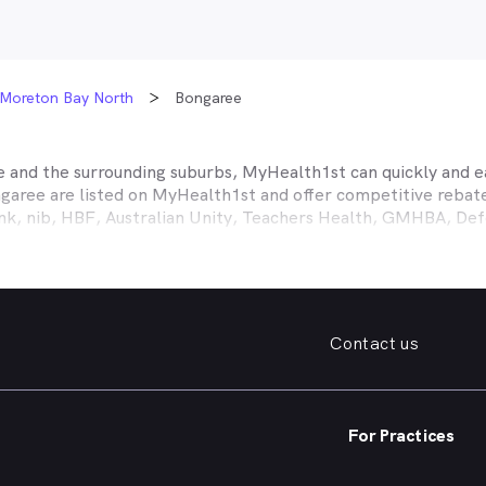
Moreton Bay North
Bongaree
e
and the surrounding suburbs, MyHealth1st can quickly and ea
garee
are listed on MyHealth1st and offer competitive rebate
ank, nib, HBF, Australian Unity, Teachers Health, GMHBA, D
ance work harder for you is easy.
fordable family dentist to take care of your preventative denta
ooked teeth, repair a broken tooth or help whiten your yellow
 health insurance dental cover, MyHealth1st can help you find
Contact us
er what dental care you need, from preventative to restorativ
, bleeding gums, problems with wisdom teeth, need a dentur
For Practices
dentist in
Bongaree
that offers a full range of services from 
ening and more, quickly and easily from the comfort of your 