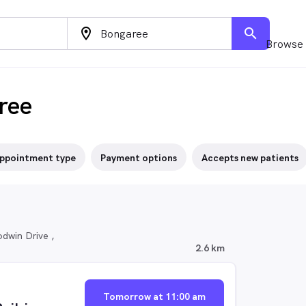
location_on
search
Browse 
ree
ppointment type
Payment options
Accepts new patients
dwin Drive ,
2.6 km
Tomorrow at 11:00 am