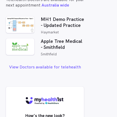
next appointment
Australia wide
MH1 Demo Practice
- Updated Practice
Haymarket
Apple Tree Medical
- Smithfield
Smithfield
View Doctors available for telehealth
How’s the new look?