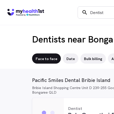
search
Dentists near Bonga
Face to face
Date
Bulk billing
A
Pacific Smiles Dental Bribie Island
Bribie Island Shopping Centre Unit D 239-255 Goo
Bongaree QLD
Dentist