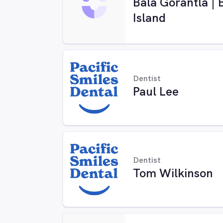
Bala Gorantla | 
Island
Dentist
Paul Lee
Dentist
Tom Wilkinson