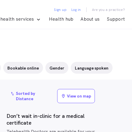
|
Sign up
Log in
Are you a practice?
health services
Health hub
About us
Support
Bookable online
Gender
Language spoken
Sorted by
import_export
View on map
location_on
Distance
Don’t wait in-clinic for a medical
certificate
Telehealth Doctors are available for your