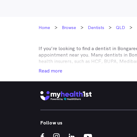
Home
Browse
Dentists
QLD
If you’re looking to find a dentist in
Bongare
appointment near you. Many dentists in
Bon
health insurers, such as HCF, BUPA, Medib
MyHealth1st making your dental health insur
Read more
It doesn’t matter if you’re looking for an af
or reconstructive work to straighten your cr
that works in conjunction with your private
holistic approach to healthcare, so no matt
dental appointment.
Whether you've got a toothache, bad breath
Follow us
whitened - MyHealth1st can help you find a 
crowns, veneers, teeth whitening, straight