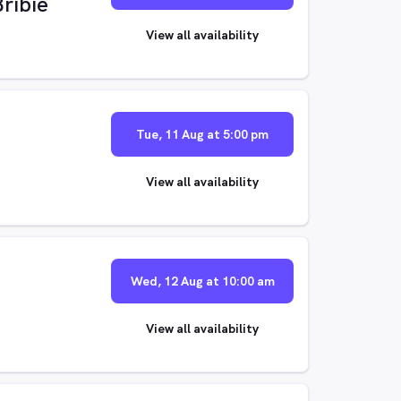
Bribie
View all availability
Tue, 11 Aug at 5:00 pm
View all availability
Wed, 12 Aug at 10:00 am
View all availability