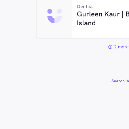
Dentist
Gurleen Kaur | B
Island
2 more 
add_circle_outline
Search in