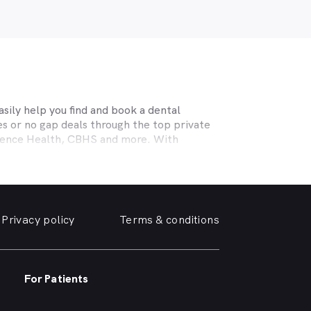
sily help you find and book a dental
s or no gap deals through the top private
efence Health, CBHS and more. With
l needs, a dentist specialising in cosmetic
ing teeth or a no-gap (bulk billed) practice
 the help you need in
Bongaree
. We take a
Privacy policy
Terms & conditions
e, we can help you find and book a
Bongaree
e or simply want your yellowing teeth
For Patients
a simple dental checkup right through to
own home.