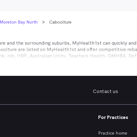
Moreton Bay North
Caboolture
ure
and the surrounding suburbs, MyHealth1st can quickly and e
oolture
are listed on MyHealth1st and offer competitive reba
ank, nib, HBF, Australian Unity, Teachers Health, GMHBA, D
ance work harder for you is easy.
fordable family dentist to take care of your preventative denta
ooked teeth, repair a broken tooth or help whiten your yellow
 health insurance dental cover, MyHealth1st can help you find
Contact us
er what dental care you need, from preventative to restorative
, bleeding gums, problems with wisdom teeth, need a dentur
For Practices
dentist in
Caboolture
that offers a full range of services from
ening and more, quickly and easily from the comfort of your 
Practice home