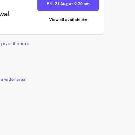
Fri, 21 Aug at 9:20 am
wal
View all availability
practitioners
 a wider area