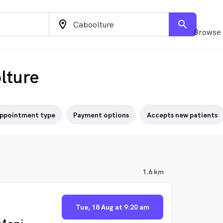
location_on
search
Browse 
lture
ppointment type
Payment options
Accepts new patients
1.6 km
Tue, 18 Aug at 9:20 am