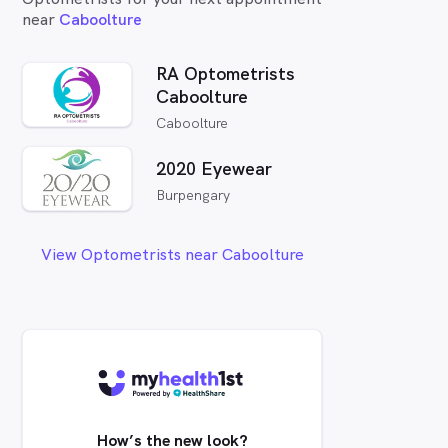
near
Caboolture
RA Optometrists
Caboolture
Caboolture
2020 Eyewear
Burpengary
View Optometrists near Caboolture
How’s the new look?