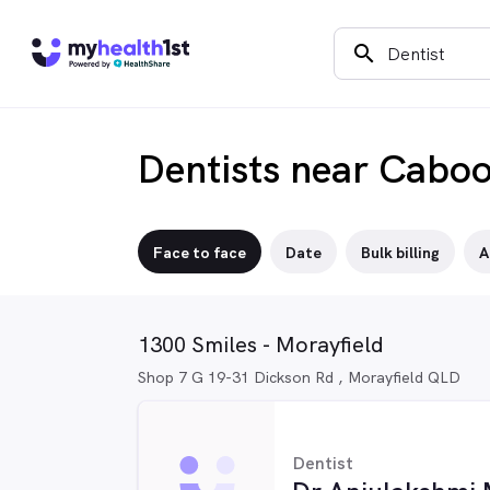
search
Dentists near Caboo
Face to face
Date
Bulk billing
A
1300 Smiles - Morayfield
Shop 7 G 19-31 Dickson Rd , Morayfield QLD
Dentist