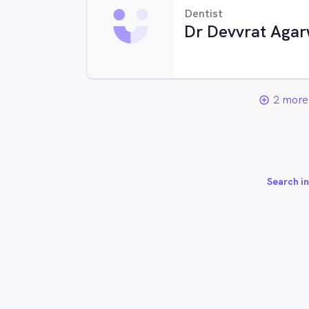
Dentist
Dr Devvrat Agar
2 more 
add_circle_outline
Search in