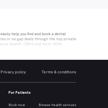
asily help you find and book a dental
tes or no gap deals through the top private
efence Health, CBHS and more. With
l needs, a dentist specialising in cosmetic
ing teeth or a no-gap (bulk billed) practice
 the help you need in
Caboolture
. We take a
Privacy policy
Terms & conditions
, we can help you find and book a
e or simply want your yellowing teeth
For Patients
 a simple dental checkup right through to
own home.
Book now
Browse health services