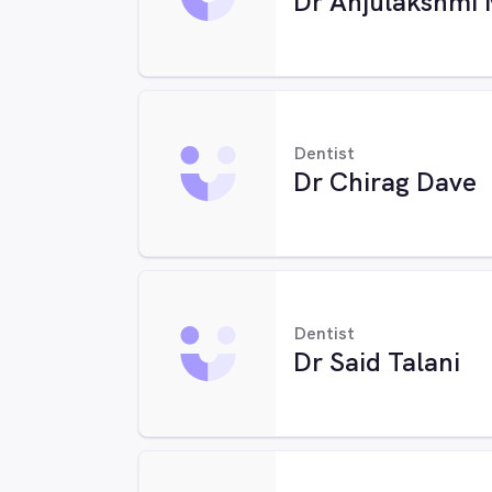
Dr Anjulakshmi 
Dentist
Dr Chirag Dave
Dentist
Dr Said Talani