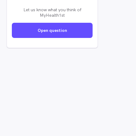
Let us know what you think of
MyHealth1st
Open question