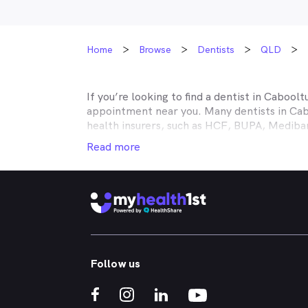
Home
Browse
Dentists
QLD
If you’re looking to find a dentist in
Caboolt
appointment near you. Many dentists in
Cab
health insurers, such as HCF, BUPA, Medib
MyHealth1st making your dental health insur
Read more
It doesn’t matter if you’re looking for an af
or reconstructive work to straighten your cr
that works in conjunction with your private
holistic approach to healthcare, so no matt
Caboolture
dental appointment.
Whether you've got a toothache, bad breath
Follow us
whitened - MyHealth1st can help you find a 
crowns, veneers, teeth whitening, straight