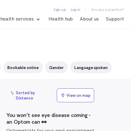
|
Sign up
Log in
Are you a practice?
health services
Health hub
About us
Support
Bookable online
Gender
Language spoken
Sorted by
import_export
View on map
location_on
Distance
You won’t see eye disease coming -
an Optom can 👀
Optometrists for your next appointment