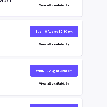
Moni
View all availability
Tue, 18 Aug at 12:30 pm
View all availability
Wed, 19 Aug at 2:00 pm
View all availability