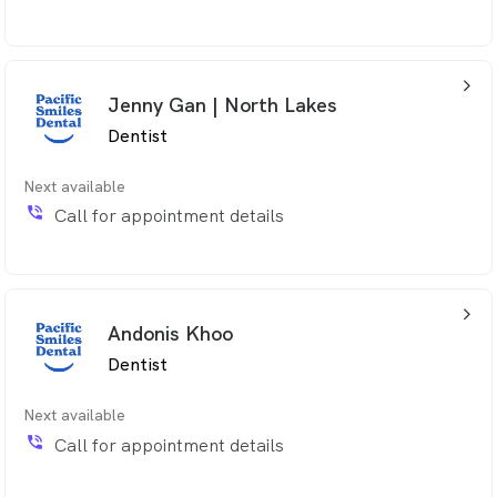
arrow_back_ios_24px
Jenny Gan | North Lakes
Dentist
Next available
phone_in_talk
Call for appointment details
arrow_back_ios_24px
Andonis Khoo
Dentist
Next available
phone_in_talk
Call for appointment details