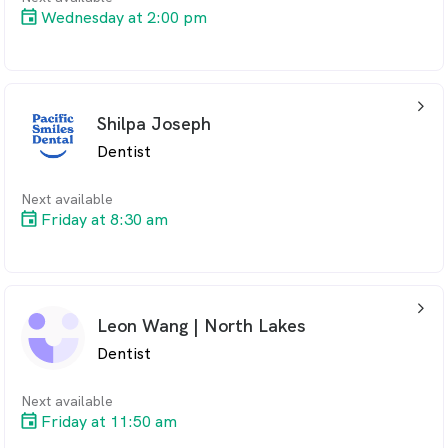
Wednesday at 2:00 pm
arrow_back_ios_24px
Shilpa Joseph
Dentist
Next available
Friday at 8:30 am
arrow_back_ios_24px
Leon Wang | North Lakes
Dentist
Next available
Friday at 11:50 am