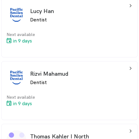
arrow_back_ios_24px
Lucy Han
Dentist
Next available
in 9 days
arrow_back_ios_24px
Rizvi Mahamud
Dentist
Next available
in 9 days
arrow_back_ios_24px
Thomas Kahler I North