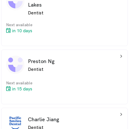
Lakes
Dentist
Next available
in 10 days
arrow_back_ios_24px
Preston Ng
Dentist
Next available
in 15 days
arrow_back_ios_24px
Charlie Jiang
Dentist