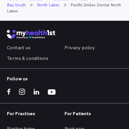
Bay South
North Lakes
Pacific Smiles Dental North
Lakes
Contact us
Privacy policy
Terms & conditions
Follow us
For Practices
For Patients
Practice home
Book now