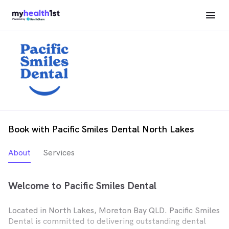
Book with Pacific Smiles Dental North Lakes
About
Services
Welcome to Pacific Smiles Dental
Located in North Lakes, Moreton Bay QLD. Pacific Smiles
Dental is committed to delivering outstanding dental