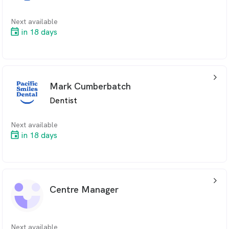
Next available
in 18 days
arrow_back_ios_24px
Mark Cumberbatch
Dentist
Next available
in 18 days
arrow_back_ios_24px
Centre Manager
Next available