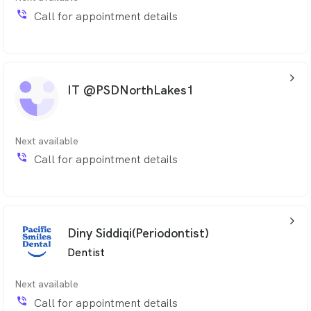
phone_in_talk
Call for appointment details
arrow_back_ios_24px
IT @PSDNorthLakes1
Next available
phone_in_talk
Call for appointment details
arrow_back_ios_24px
Diny Siddiqi(Periodontist)
Dentist
Next available
phone_in_talk
Call for appointment details