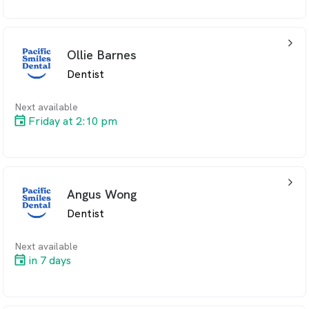
arrow_back_ios_24px
Ollie Barnes
Dentist
Next available
Friday at 2:10 pm
arrow_back_ios_24px
Angus Wong
Dentist
Next available
in 7 days