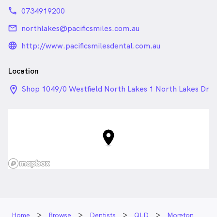
phone
0734919200
email
northlakes@pacificsmiles.com.au
language_24px_rounded
http://www.pacificsmilesdental.com.au
Location
location_on_24px
Shop 1049/0 Westfield North Lakes 1 North Lakes Dr
, North Lakes QLD
Home
Browse
Dentists
QLD
Moreton