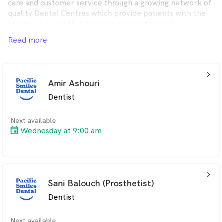
care and customer service through a growing network of
quality Dental Centres which provide patients with the
service and care that they deserve and expect.
Read more
Pacific Smiles Dental provides quality dental care for the
whole family from modern, comfortable Dental Centres
in convenient locations throughout Australia.
arrow_back_ios_24px
Amir Ashouri
Dentist
Next available
Wednesday at 9:00 am
arrow_back_ios_24px
Sani Balouch (Prosthetist)
Dentist
Next available