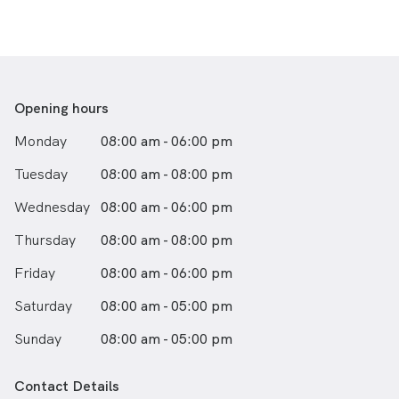
Opening hours
Monday
08:00 am - 06:00 pm
Tuesday
08:00 am - 08:00 pm
Wednesday
08:00 am - 06:00 pm
Thursday
08:00 am - 08:00 pm
Friday
08:00 am - 06:00 pm
Saturday
08:00 am - 05:00 pm
Sunday
08:00 am - 05:00 pm
Contact Details