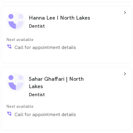
arrow_back_ios_24px
Hanna Lee I North Lakes
Dentist
Next available
phone_in_talk
Call for appointment details
arrow_back_ios_24px
Sahar Ghaffari | North
Lakes
Dentist
Next available
phone_in_talk
Call for appointment details