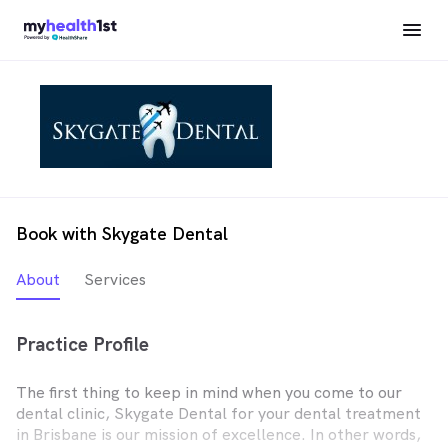
Book with Skygate Dental
About
Services
Practice Profile
The first thing to keep in mind when you come to our
dental clinic, Skygate Dental for your dental treatment
in Brisbane is our mission of excellence. In other words,