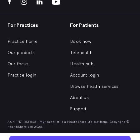
For Practices
For Patients
Practice home
Book now
Our products
Telehealth
Our focus
Health hub
Practice login
Account login
Browse health services
About us
Support
ACN 147 153 526 | MyHealth1st is a HealthShare Ltd platform. Copyright ©
HealthShare Ltd 2026.