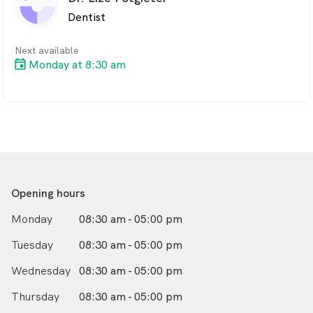
surgical or invasive procedure.
Dentist
Next available
Monday at 8:30 am
Opening hours
Monday
08:30 am - 05:00 pm
Tuesday
08:30 am - 05:00 pm
Wednesday
08:30 am - 05:00 pm
Thursday
08:30 am - 05:00 pm