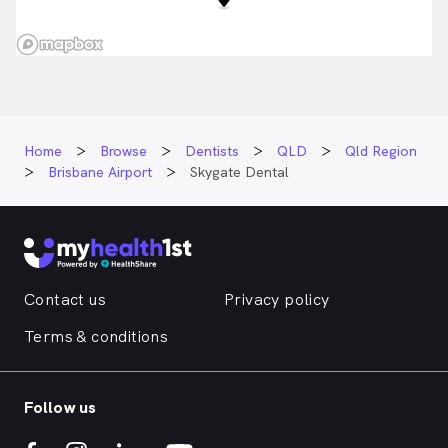
Home
Browse
Dentists
QLD
Qld Region
Brisbane Airport
Skygate Dental
Contact us
Privacy policy
Terms & conditions
Follow us