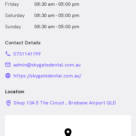
Friday
08:30 am - 05:00 pm
Saturday
08:30 am - 05:00 pm
Sunday
08:30 am - 05:00 pm
Contact Details
phone
0731141199
email
admin@skygatedental.com.au
language_24px_rounded
https://skygatedental.com.au/
Location
location_on_24px
Shop 13A 5 The Circuit , Brisbane Airport QLD