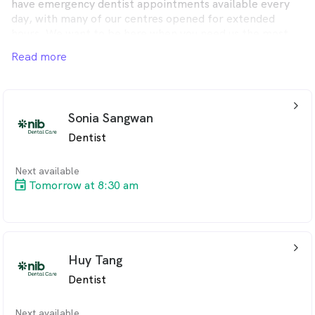
have emergency dentist appointments available every
day, with many of our centres opened for extended
hours. We want to be here when you need us the most.
Read more
You will find we are friendly and affordable and provide a
full range of dental services to meet you and your
family’s needs.
arrow_back_ios_24px
Sonia Sangwan
Dentist
Next available
Tomorrow at 8:30 am
arrow_back_ios_24px
Huy Tang
Dentist
Next available