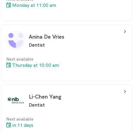
Monday at 11:00 am
arrow_back_ios_24px
Anina De Vries
Dentist
Next available
Thursday at 10:00 am
arrow_back_ios_24px
Li-Chen Yang
Dentist
Next available
in 11 days