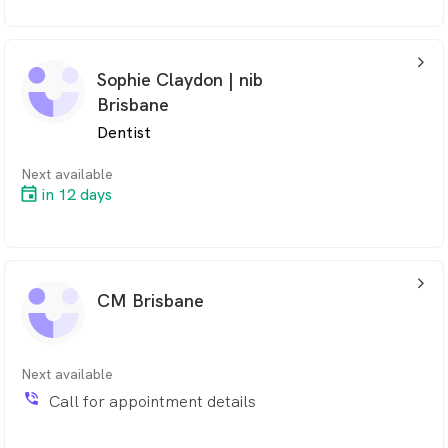
arrow_back_ios_24px
Sophie Claydon | nib
Brisbane
Dentist
Next available
in 12 days
arrow_back_ios_24px
CM Brisbane
Next available
phone_in_talk
Call for appointment details