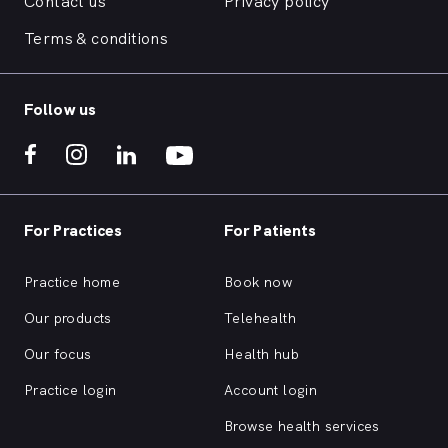
Contact us
Privacy policy
Terms & conditions
Follow us
For Practices
For Patients
Practice home
Book now
Our products
Telehealth
Our focus
Health hub
Practice login
Account login
Browse health services