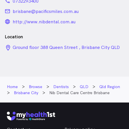
phone
0732293400
email
brisbane@pacificsmiles.com.au
language_24px_rounded
http://www.nibdental.com.au
Location
location_on_24px
Ground floor 388 Queen Street , Brisbane City QLD
Home
Browse
Dentists
QLD
Qld Region
Brisbane City
Nib Dental Care Centre Brisbane