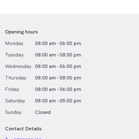
Opening hours
Monday
08:00 am - 06:00 pm
Tuesday
08:00 am - 08:00 pm
Wednesday
08:00 am - 06:00 pm
Thursday
08:00 am - 08:00 pm
Friday
08:00 am - 06:00 pm
Saturday
08:00 am - 05:00 pm
Sunday
Closed
Contact Details