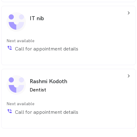
arrow_back_ios_24px
IT nib
Next available
phone_in_talk
Call for appointment details
arrow_back_ios_24px
Rashmi Kodoth
Dentist
Next available
phone_in_talk
Call for appointment details