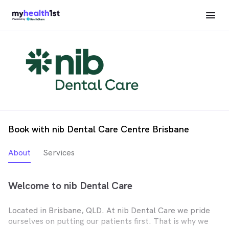
Book with nib Dental Care Centre Brisbane
About
Services
Welcome to nib Dental Care
Located in Brisbane, QLD. At nib Dental Care we pride
ourselves on putting our patients first. That is why we