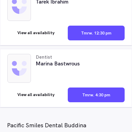
Tarek Ibrahim
View all availability
Tmrw. 12:30 pm
Dentist
Marina Bastwrous
View all availability
Tmrw. 4:30 pm
Pacific Smiles Dental Buddina