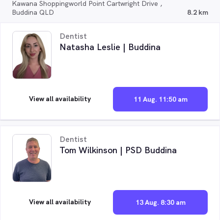
Kawana Shoppingworld Point Cartwright Drive ,
Buddina QLD
8.2 km
Dentist
Natasha Leslie | Buddina
View all availability
11 Aug. 11:50 am
Dentist
Tom Wilkinson | PSD Buddina
View all availability
13 Aug. 8:30 am