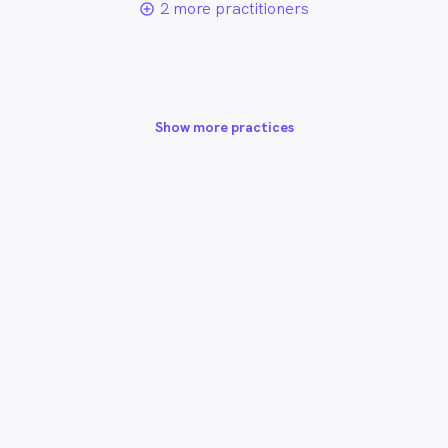
2 more practitioners
add_circle_outline
Show more practices