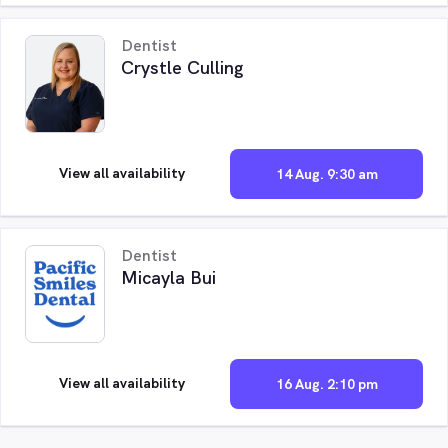
Dentist
Crystle Culling
View all availability
14 Aug. 9:30 am
Dentist
Micayla Bui
View all availability
16 Aug. 2:10 pm