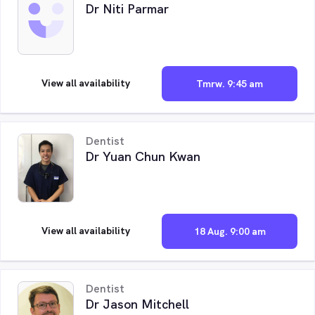
Dr Niti Parmar
View all availability
Tmrw. 9:45 am
Dentist
Dr Yuan Chun Kwan
View all availability
18 Aug. 9:00 am
Dentist
Dr Jason Mitchell