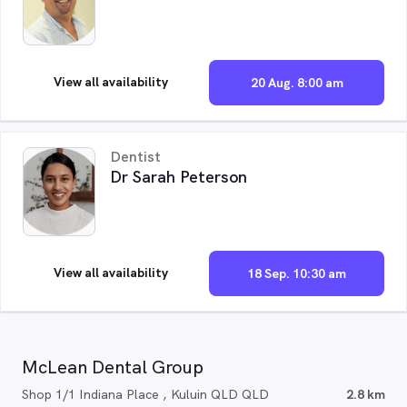
View all availability
20 Aug. 8:00 am
Dentist
Dr Sarah Peterson
View all availability
18 Sep. 10:30 am
McLean Dental Group
Shop 1/1 Indiana Place , Kuluin QLD QLD
2.8 km