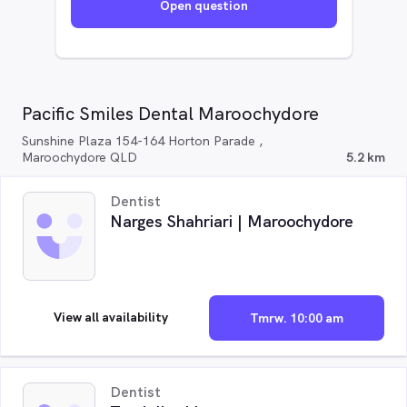
Open question
Pacific Smiles Dental Maroochydore
Sunshine Plaza 154-164 Horton Parade ,
Maroochydore QLD
5.2 km
Dentist
Narges Shahriari | Maroochydore
View all availability
Tmrw. 10:00 am
Dentist