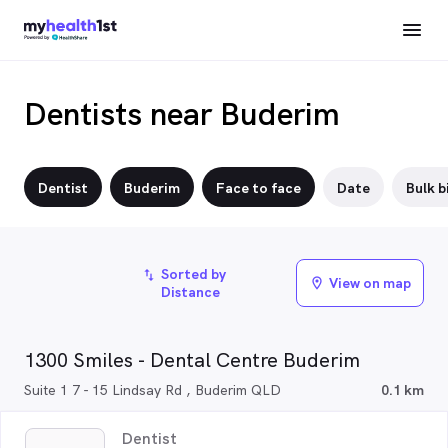
Dentists near Buderim
Dentist
Buderim
Face to face
Date
Bulk bi
Sorted by
import_export
View on map
location_on
Distance
1300 Smiles - Dental Centre Buderim
Suite 1 7 - 15 Lindsay Rd , Buderim QLD
0.1 km
Dentist