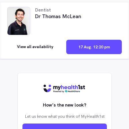
Dentist
Dr Thomas McLean
View all availability
17 Aug. 12:20 pm
How’s the new look?
Let us know what you think of MyHealth1st