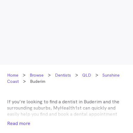
Home
Browse
Dentists
QLD
Sunshine
Coast
Buderim
If you’re looking to find a dentist in
Buderim
and the
surrounding suburbs, MyHealth1st can quickly and
easily help you find and book a dental appointment
near you. Many dentists in
Buderim
are listed on
Read more
MyHealth1st and offer competitive rebates or no gap
deals through the top private health insurers, such as