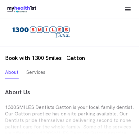
Book with 1300 Smiles - Gatton
About
Services
About Us
1300SMILES Dentists Gatton is your local family dentist.
Our Gatton practice has on-site parking available. Our
Dentists pride themselves on delivering second to none
patient care for the whole family. Some of the services
we offer at our 1300SMILES Dentists Gatton practice,