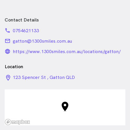
Contact Details
phone
0754621133
email
gatton@1300smiles.com.au
language_24px_rounded
https://www.1300smiles.com.au/locations/gatton/
Location
location_on_24px
123 Spencer St , Gatton QLD