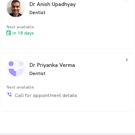
Dr Anish Upadhyay
Dentist
Next available
in 18 days
arrow_back_ios_24px
Dr Priyanka Verma
Dentist
Next available
phone_in_talk
Call for appointment details