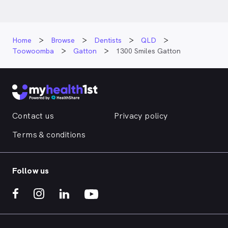
Home
Browse
Dentists
QLD
Toowoomba
Gatton
1300 Smiles Gatton
Contact us
Privacy policy
Terms & conditions
Follow us