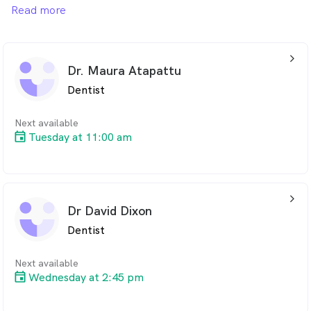
includes Preventative Oral Health Care, Treatment of
Read more
Toothaches, Children’s Dental, Teeth Whitening,
Veneers and Invisalign to name a few. We welcome all
new patients.
arrow_back_ios_24px
Dr. Maura Atapattu
Dentist
Next available
Tuesday at 11:00 am
arrow_back_ios_24px
Dr David Dixon
Dentist
Next available
Wednesday at 2:45 pm