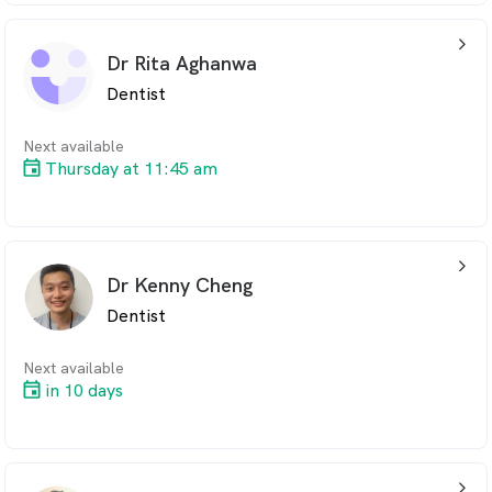
arrow_back_ios_24px
Dr Rita Aghanwa
Dentist
Next available
Thursday at 11:45 am
arrow_back_ios_24px
Dr Kenny Cheng
Dentist
Next available
in 10 days
arrow_back_ios_24px