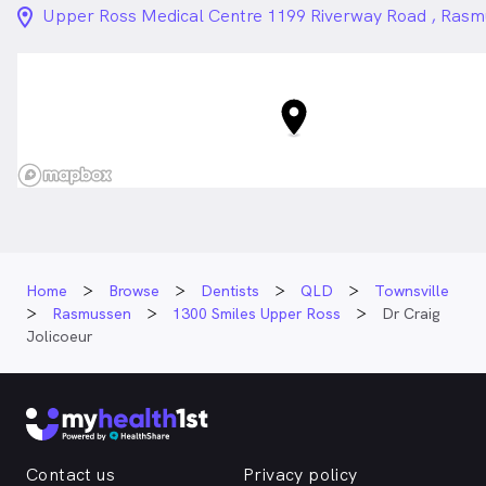
location_on_24px
Upper Ross Medical Centre 1199 Riverway Road , Ras
Home
Browse
Dentists
QLD
Townsville
Rasmussen
1300 Smiles Upper Ross
Dr Craig
Jolicoeur
Contact us
Privacy policy