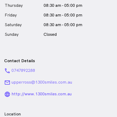
Thursday
08:30 am - 05:00 pm
Friday
08:30 am - 05:00 pm
Saturday
08:30 am - 05:00 pm
Sunday
Closed
Contact Details
phone
0747892288
email
upperross@1300smiles.com.au
language_24px_rounded
http://www.1300smiles.com.au
Location