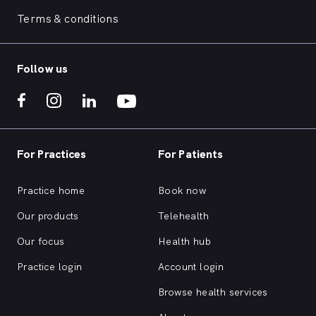
Terms & conditions
Follow us
For Practices
For Patients
Practice home
Book now
Our products
Telehealth
Our focus
Health hub
Practice login
Account login
Browse health services