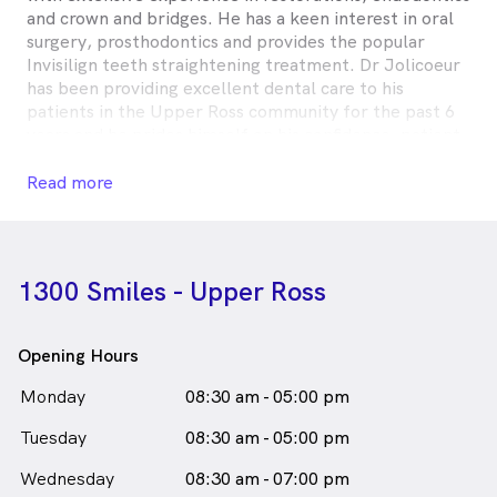
and crown and bridges. He has a keen interest in oral
surgery, prosthodontics and provides the popular
Invisilign teeth straightening treatment. Dr Jolicoeur
has been providing excellent dental care to his
patients in the Upper Ross community for the past 6
years and he prides himself on his confidence, patient
care and his patient communication skills.
Read more
Dr Craig Jolicoeur is
a
male_icon
Male
Dentist
in Rasmussen who speaks
English
1300 Smiles - Upper Ross
Opening Hours
Monday
08:30 am - 05:00 pm
Tuesday
08:30 am - 05:00 pm
Wednesday
08:30 am - 07:00 pm