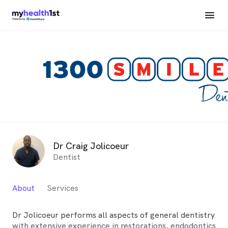
Dr Craig Jolicoeur
Dentist
About
Services
Dr Jolicoeur performs all aspects of general dentistry
with extensive experience in restorations, endodontics