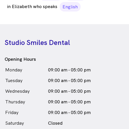
in Elizabeth who speaks
English
Studio Smiles Dental
Opening Hours
Monday
09:00 am - 05:00 pm
Tuesday
09:00 am - 05:00 pm
Wednesday
09:00 am - 05:00 pm
Thursday
09:00 am - 05:00 pm
Friday
09:00 am - 05:00 pm
Saturday
Closed