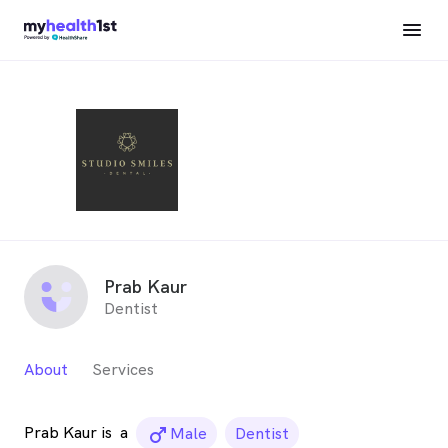
Prab Kaur
Dentist
About
Services
Prab Kaur is
a
male_icon
Male
Dentist