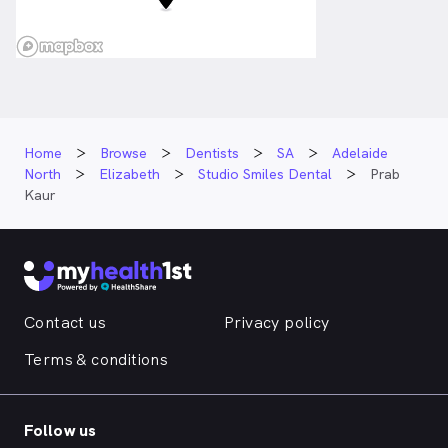
Home
Browse
Dentists
SA
Adelaide
North
Elizabeth
Studio Smiles Dental
Prab
Kaur
Contact us
Privacy policy
Terms & conditions
Follow us