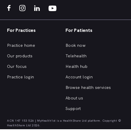
For Practices
For Patients
Practice home
Book now
Our products
Telehealth
Our focus
Health hub
Practice login
Account login
Browse health services
About us
Support
ACN 147 153 526 | MyHealth1st is a HealthShare Ltd platform. Copyright ©
HealthShare Ltd 2026.