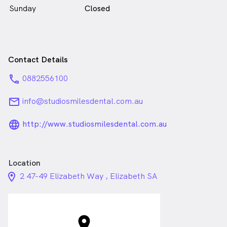
Sunday
Closed
Contact Details
phone
0882556100
email
info@studiosmilesdental.com.au
language_24px_rounded
http://www.studiosmilesdental.com.au
Location
location_on_24px
2 47-49 Elizabeth Way , Elizabeth SA