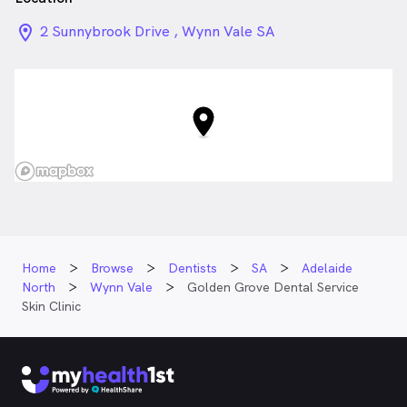
location_on_24px
2 Sunnybrook Drive , Wynn Vale SA
Home
Browse
Dentists
SA
Adelaide
North
Wynn Vale
Golden Grove Dental Service
Skin Clinic