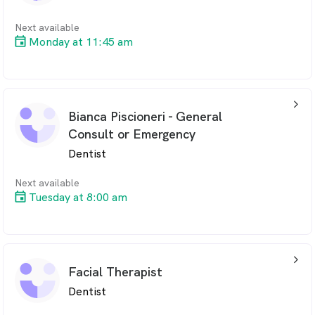
Next available
Monday at 11:45 am
arrow_back_ios_24px
Bianca Piscioneri - General
Consult or Emergency
Dentist
Next available
Tuesday at 8:00 am
arrow_back_ios_24px
Facial Therapist
Dentist