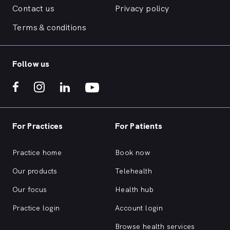
Contact us
Privacy policy
Terms & conditions
Follow us
For Practices
For Patients
Practice home
Book now
Our products
Telehealth
Our focus
Health hub
Practice login
Account login
Browse health services