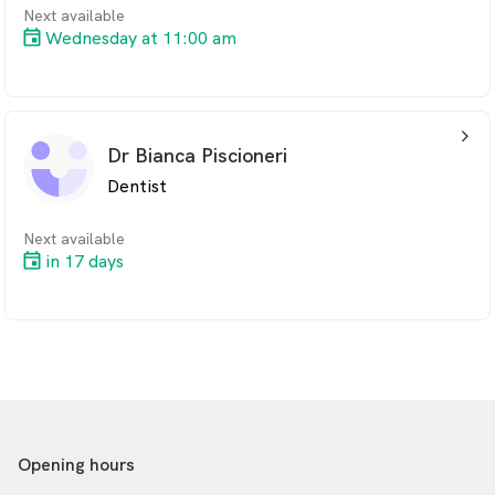
Next available
Wednesday at 11:00 am
arrow_back_ios_24px
Dr Bianca Piscioneri
Dentist
Next available
in 17 days
Opening hours