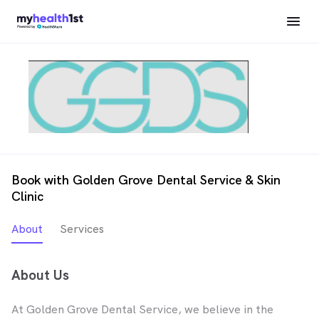
Book with Golden Grove Dental Service & Skin
Clinic
About
Services
About Us
At Golden Grove Dental Service, we believe in the