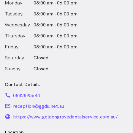
Monday
08:00 am - 06:00 pm
Tuesday
08:00 am - 06:00 pm
Wednesday
08:00 am - 06:00 pm
Thursday
08:00 am - 06:00 pm
Friday
08:00 am - 06:00 pm
Saturday
Closed
Sunday
Closed
Contact Details
phone
0882895644
email
reception@ggds.net.au
language_24px_rounded
https://www.goldengrovedentalservice.com.au/
Location