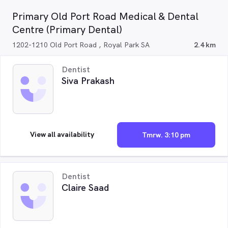
Primary Old Port Road Medical & Dental
Centre (Primary Dental)
1202-1210 Old Port Road , Royal Park SA
2.4 km
Dentist
Siva Prakash
View all availability
Tmrw. 3:10 pm
Dentist
Claire Saad