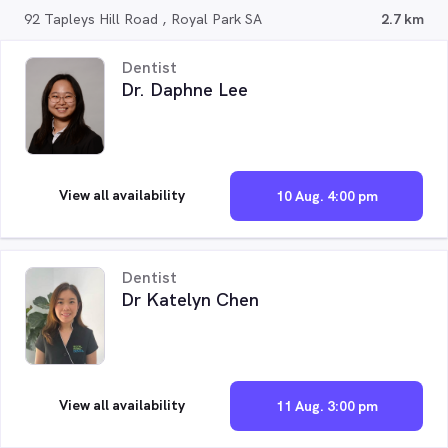
92 Tapleys Hill Road , Royal Park SA
2.7 km
Dentist
Dr. Daphne Lee
View all availability
10 Aug. 4:00 pm
Dentist
Dr Katelyn Chen
View all availability
11 Aug. 3:00 pm