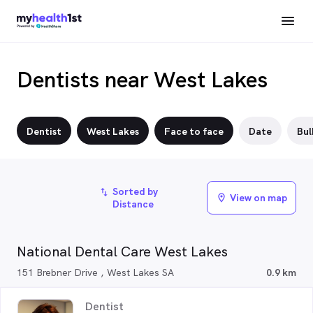
Dentists near West Lakes
Dentist
West Lakes
Face to face
Date
Bul
Sorted by
import_export
View on map
location_on
Distance
National Dental Care West Lakes
151 Brebner Drive , West Lakes SA
0.9 km
Dentist