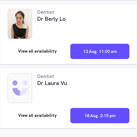
Dentist
Dr Berly Lo
View all availability
12 Aug. 11:00 am
Dentist
Dr Laura Vu
View all availability
18 Aug. 2:15 pm