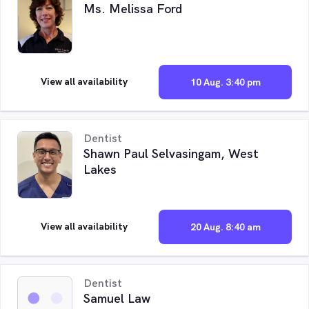
Ms. Melissa Ford
View all availability
10 Aug. 3:40 pm
Dentist
Shawn Paul Selvasingam, West
Lakes
View all availability
20 Aug. 8:40 am
Dentist
Samuel Law