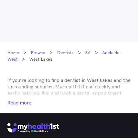
Home
Browse
Dentists
SA
Adelaide
West
West Lakes
If you’re looking to find a dentist in
West Lakes
and the
surrounding suburbs, MyHealth1st can quickly and
easily help you find and book a dental appointment
near you. Many dentists in
West Lakes
are listed on
Read more
MyHealth1st and offer competitive rebates or no gap
deals through the top private health insurers, such as
HCF, BUPA, Medibank, nib, HBF, Australian Unity,
Teachers Health, GMHBA, Defence Health, CBHS and
more. With MyHealth1st making your dental health