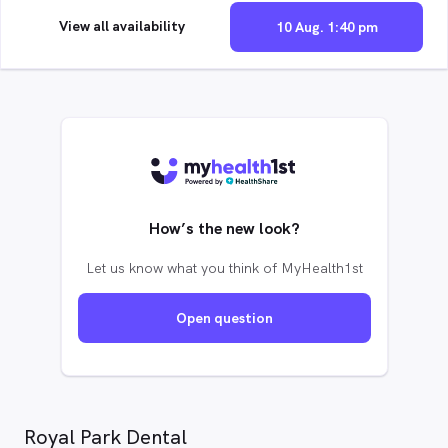
View all availability
10 Aug. 1:40 pm
How’s the new look?
Let us know what you think of MyHealth1st
Open question
Royal Park Dental