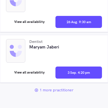
View all availability
26 Aug. 9:30 am
Dentist
Maryam Jaberi
View all availability
3 Sep. 4:20 pm
1 more practitioner
add_circle_outline