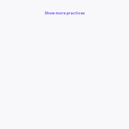
Show more practices