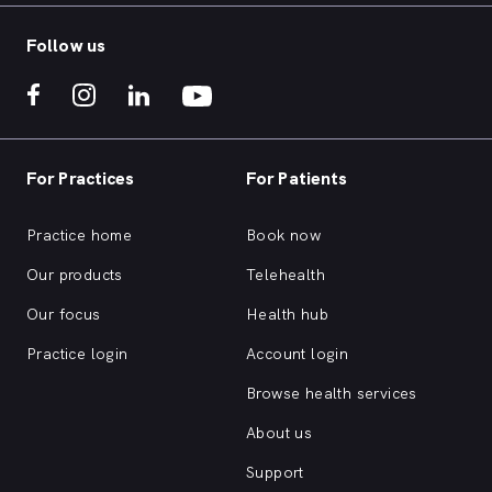
Follow us
For Practices
For Patients
Practice home
Book now
Our products
Telehealth
Our focus
Health hub
Practice login
Account login
Browse health services
About us
Support