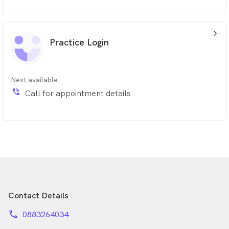
arrow_back_ios_24px
Practice Login
Next available
phone_in_talk
Call for appointment details
Contact Details
phone
0883264034