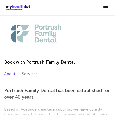
Book with Portrush Family Dental
About
Services
Portrush Family Dental has been established for
over 40 years
Based in Adelaide’s eastern suburbs, we have quietly
become one of the most highly renowned dental clinics