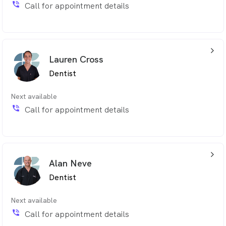
phone_in_talk
Call for appointment details
arrow_back_ios_24px
Lauren Cross
Dentist
Next available
phone_in_talk
Call for appointment details
arrow_back_ios_24px
Alan Neve
Dentist
Next available
phone_in_talk
Call for appointment details