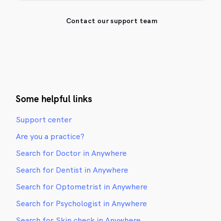
Contact our support team
Some helpful links
Support center
Are you a practice?
Search for Doctor in Anywhere
Search for Dentist in Anywhere
Search for Optometrist in Anywhere
Search for Psychologist in Anywhere
Search for Skin check in Anywhere