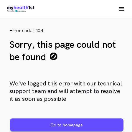
Error code: 404
Sorry, this page could not
be found 🚫
We've logged this error with our technical
support team and will attempt to resolve
it as soon as possible
Go to homepage