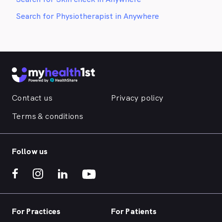
Search for Physiotherapist in Anywhere
Contact us
Privacy policy
Terms & conditions
Follow us
For Practices
For Patients