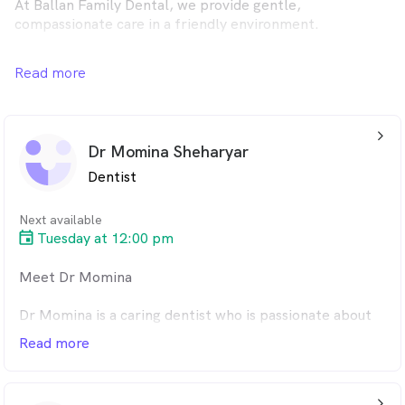
At Ballan Family Dental, we provide gentle,
compassionate care in a friendly environment.
From general check-ups to orthodontics and dental
Read more
implants, our team offers complete care for the whole
family. Book your appointment online today — your
comfort and smile are always our priority.
arrow_back_ios_24px
Dr Momina Sheharyar
Dentist
Next available
Tuesday at 12:00 pm
Meet Dr Momina
Dr Momina is a caring dentist who is passionate about
helping patients feel at ease, especially those who
Read more
experience dental anxiety. She takes extra time to
create a calm, comfortable environment and loves
working with children to make their visits fun and
arrow_back_ios_24px