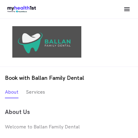
Book with Ballan Family Dental
About
Services
About Us
Welcome to Ballan Family Dental