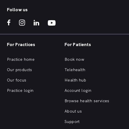
Follow us
For Practices
For Patients
Practice home
Book now
Our products
Telehealth
Our focus
Health hub
Practice login
Account login
Browse health services
About us
Support