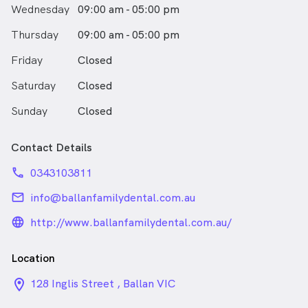
Wednesday
09:00 am - 05:00 pm
Thursday
09:00 am - 05:00 pm
Friday
Closed
Saturday
Closed
Sunday
Closed
Contact Details
phone
0343103811
email
info@ballanfamilydental.com.au
language_24px_rounded
http://www.ballanfamilydental.com.au/
Location
location_on_24px
128 Inglis Street , Ballan VIC