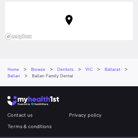
Home
Browse
Dentists
VIC
Ballarat
Ballan
Ballan Family Dental
Contact us
Privacy policy
Terms & conditions