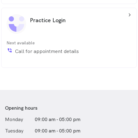
arrow_back_ios_24px
Practice Login
Next available
phone_in_talk
Call for appointment details
Opening hours
Monday
09:00 am - 05:00 pm
Tuesday
09:00 am - 05:00 pm