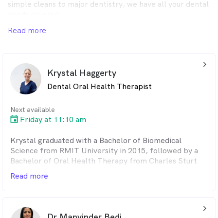
simple cleans to major dentistry, we have all your dental
needs covered.
Read more
We welcome all patients, regardless of whether you're a
GMHBA Health Insurance member or not.
arrow_back_ios_24px
Krystal Haggerty
Dental Oral Health Therapist
Next available
Friday at 11:10 am
Krystal graduated with a Bachelor of Biomedical
Science from RMIT University in 2015, followed by a
Bachelor of Oral Health Therapy from Charles Sturt
University in 2018. In 2019, she broadened her practice
Read more
scope, with a focus on adult care. Krystal is passionate
about empowering patients through education and
providing a supportive environment for those with
arrow_back_ios_24px
dental anxiety.
Dr Manvinder Bedi