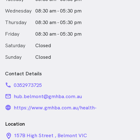
Implants
Outside of work, Dr Bedi enjoys cooking, travelling,
Wednesday
08:30 am - 05:30 pm
swimming, and spending time with her toddler and
dog. She is passionate about helping others and has
Thursday
08:30 am - 05:30 pm
supported charitable organisations overseas.
Friday
08:30 am - 05:30 pm
Dr Bedi speaks English, Punjabi and Hindi.
Saturday
Closed
Sunday
Closed
Contact Details
phone
0352973725
email
hub.belmont@gmhba.com.au
language_24px_rounded
https://www.gmhba.com.au/health-
practices/gmhba-hub
Location
location_on_24px
157B High Street , Belmont VIC