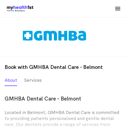
Book with GMHBA Dental Care - Belmont
About
Services
GMHBA Dental Care - Belmont
Located in Belmont, GMHBA Dental Care is committed
to providing patients personalised and gentle dental
care. Our dentists provide a range of services from