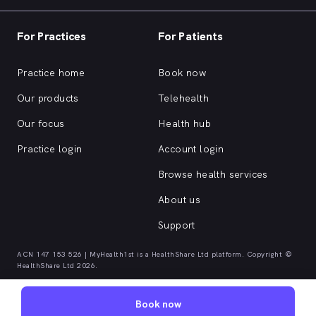
For Practices
For Patients
Practice home
Book now
Our products
Telehealth
Our focus
Health hub
Practice login
Account login
Browse health services
About us
Support
ACN 147 153 526 | MyHealth1st is a HealthShare Ltd platform. Copyright ©
HealthShare Ltd 2026.
Book now
Quick browse health services