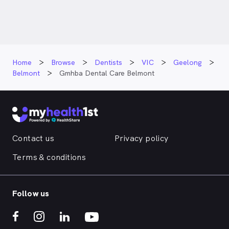
Home
Browse
Dentists
VIC
Geelong
Belmont
Gmhba Dental Care Belmont
Contact us
Privacy policy
Terms & conditions
Follow us