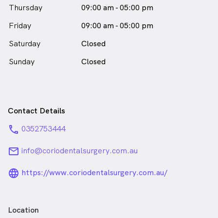
Thursday
09:00 am - 05:00 pm
Friday
09:00 am - 05:00 pm
Saturday
Closed
Sunday
Closed
Contact Details
phone
0352753444
email
info@coriodentalsurgery.com.au
language_24px_rounded
https://www.coriodentalsurgery.com.au/
Location