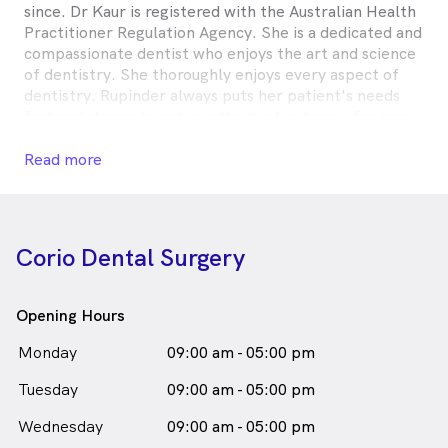
since. Dr Kaur is registered with the Australian Health
Practitioner Regulation Agency. She is a dedicated and
compassionate dentist who enjoys the art and science
of dentistry. She thoroughly enjoys every aspect of
dentistry. Rupinder always puts her patient's needs
first and strives to achieve the best outcome for her
patients. She finds working in dentistry most
rewarding as she builds a strong rapport with patients,
Read more
monitors the progress of their oral health, and notes
the individuality of each patient's oral hygiene
practices. She believes in the continual development
of her dental practice to benefit her patience and her
Corio Dental Surgery
staff. Outside of dentistry, spending time with friends
and family is very important to her.
Opening Hours
DR Rupinder Kaur is
a
male_icon
Male
Dentist
Monday
09:00 am - 05:00 pm
in Corio who speaks
English
Tuesday
09:00 am - 05:00 pm
Wednesday
09:00 am - 05:00 pm