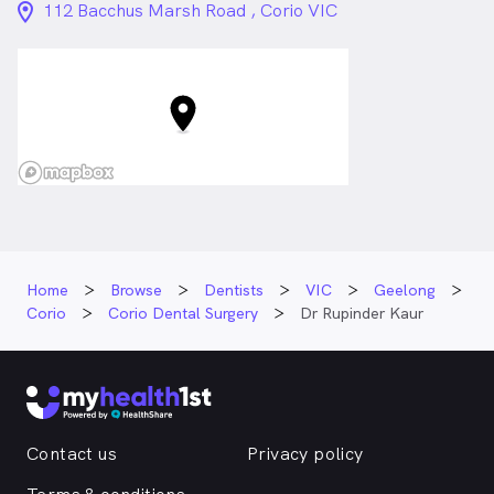
location_on_24px
112 Bacchus Marsh Road , Corio VIC
Home
Browse
Dentists
VIC
Geelong
Corio
Corio Dental Surgery
Dr Rupinder Kaur
Contact us
Privacy policy