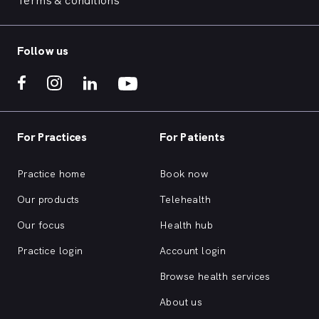
Terms & conditions
Follow us
For Practices
For Patients
Practice home
Book now
Our products
Telehealth
Our focus
Health hub
Practice login
Account login
Browse health services
About us