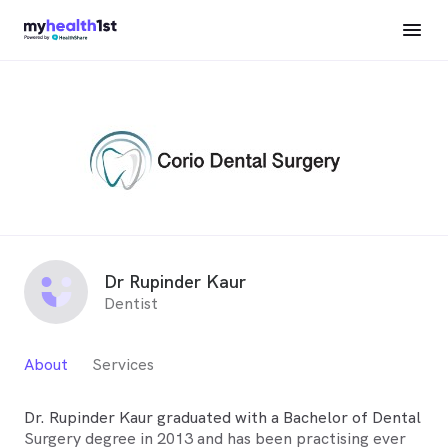
Dr Rupinder Kaur
Dentist
About
Services
Dr. Rupinder Kaur graduated with a Bachelor of Dental
Surgery degree in 2013 and has been practising ever