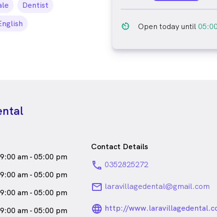
le_icon
le
Dentist
English
av_timer
Open today until
05:0
ental
Contact Details
9:00 am - 05:00 pm
phone
0352825272
9:00 am - 05:00 pm
email
laravillagedental@gmail.com
9:00 am - 05:00 pm
language_24px_ro
http://www.laravillagedental.
9:00 am - 05:00 pm