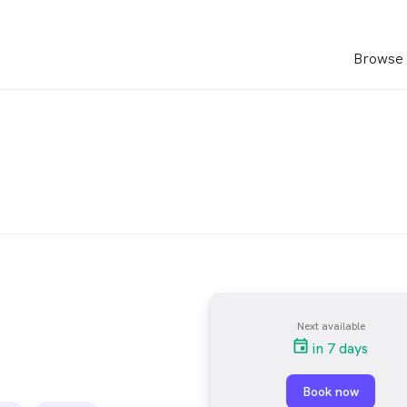
Browse 
Next available
in 7 days
Book now