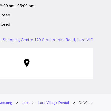
9:00 am - 05:00 pm
losed
losed
ge Shopping Centre 120 Station Lake Road, Lara VIC
Geelong
Lara
Lara Village Dental
Dr Will Li