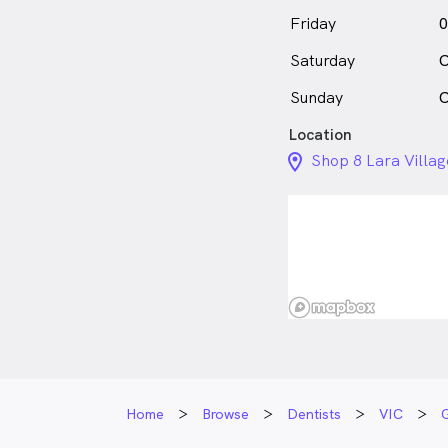
Friday
0
Saturday
C
Sunday
C
Location
location_on_24px
Shop 8 Lara Villa
Home
Browse
Dentists
VIC