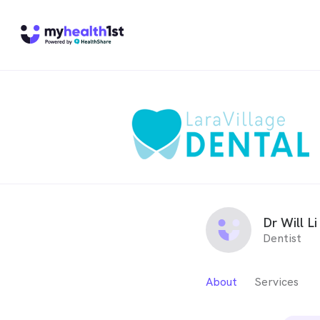
Dr Will Li
Dentist
About
Services