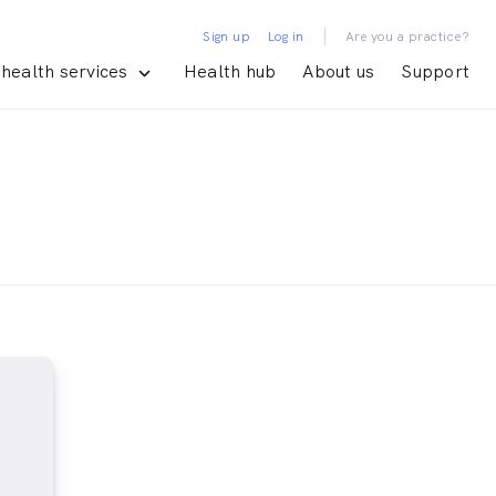
|
Sign up
Log in
Are you a practice?
health services
Health hub
About us
Support