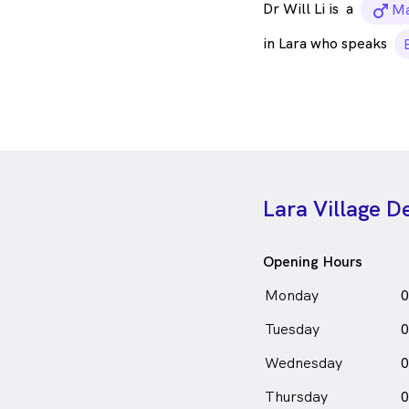
Dr Will Li is
a
ma
Ma
in Lara who speaks
Lara Village D
Opening Hours
Monday
0
Tuesday
0
Wednesday
0
Thursday
0