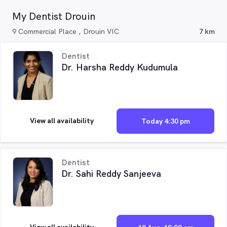
My Dentist Drouin
9 Commercial Place , Drouin VIC
7 km
Dentist
Dr. Harsha Reddy Kudumula
View all availability
Today 4:30 pm
Dentist
Dr. Sahi Reddy Sanjeeva
View all availability