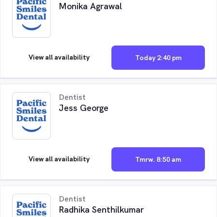
Monika Agrawal
View all availability
Today 2:40 pm
Dentist
Jess George
View all availability
Tmrw. 8:50 am
Dentist
Radhika Senthilkumar