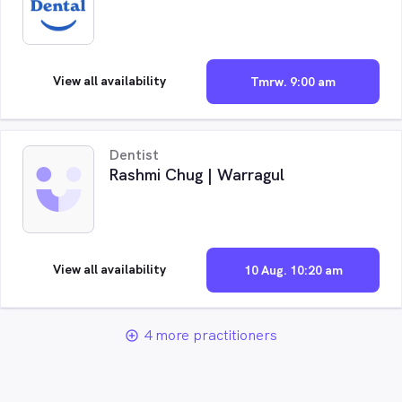
View all availability
Tmrw. 9:00 am
Dentist
Rashmi Chug | Warragul
View all availability
10 Aug. 10:20 am
4 more practitioners
add_circle_outline