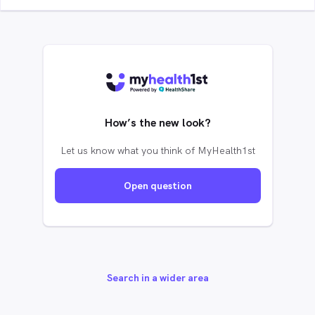
How’s the new look?
Let us know what you think of MyHealth1st
Open question
Search in a wider area