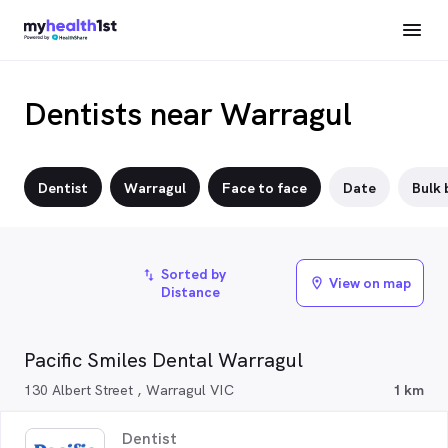
Dentists near Warragul
Dentist
Warragul
Face to face
Date
Bulk b
Sorted by
import_export
View on map
location_on
Distance
Pacific Smiles Dental Warragul
130 Albert Street , Warragul VIC
1 km
Dentist