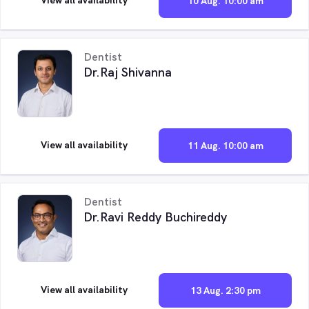
10 Aug. 10:00 am
Dentist
Dr.Raj Shivanna
View all availability
11 Aug. 10:00 am
Dentist
Dr.Ravi Reddy Buchireddy
View all availability
13 Aug. 2:30 pm