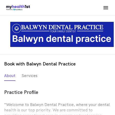
Book with Balwyn Dental Practice
About
Services
Practice Profile
"Welcome to Balwyn Dental Practice, where your dental
health is our top priority. We are committed to