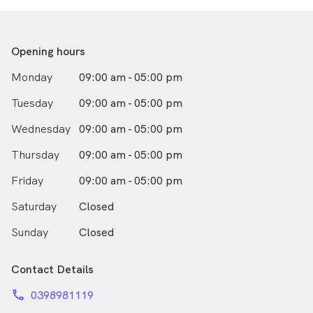
still playing now and having played for them since his
Junior days. Indran looks forward to catching up
socially and keeping active within the local community.
Opening hours
Dr Shan is very passionate about providing quality
Monday
09:00 am - 05:00 pm
gentle dental care to the Community. With a relaxed
and easy going attitude, he will ensure his patients find
Tuesday
09:00 am - 05:00 pm
treatment comfortable and relaxing.
Wednesday
09:00 am - 05:00 pm
Thursday
09:00 am - 05:00 pm
Friday
09:00 am - 05:00 pm
Saturday
Closed
Sunday
Closed
Contact Details
phone
0398981119