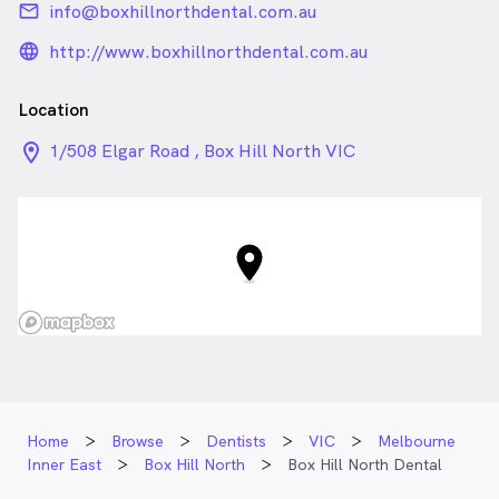
email
info@boxhillnorthdental.com.au
language_24px_rounded
http://www.boxhillnorthdental.com.au
Location
location_on_24px
1/508 Elgar Road , Box Hill North VIC
Home
Browse
Dentists
VIC
Melbourne
Inner East
Box Hill North
Box Hill North Dental