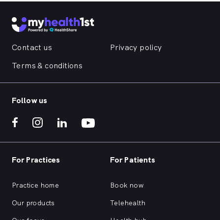
Contact us
Privacy policy
Terms & conditions
Follow us
For Practices
For Patients
Practice home
Book now
Our products
Telehealth