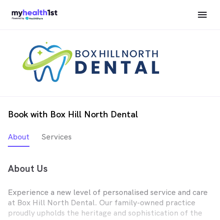
Book with Box Hill North Dental
About
Services
About Us
Experience a new level of personalised service and care
at Box Hill North Dental. Our family-owned practice
proudly upholds the heritage and sophistication of the