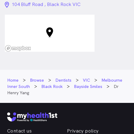
location_on_24px
104 Bluff Road , Black Rock VIC
Home
Browse
Dentists
VIC
Melbourne
Inner South
Black Rock
Bayside Smiles
Dr
Henry Yang
Contact us
Privacy policy