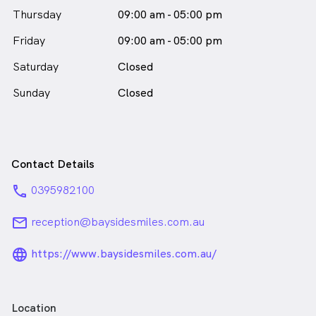
male_icon
Thursday
09:00 am - 05:00 pm
in Black Rock who speaks
English
Friday
09:00 am - 05:00 pm
Saturday
Closed
Sunday
Closed
Contact Details
phone
0395982100
email
reception@baysidesmiles.com.au
language_24px_rounded
https://www.baysidesmiles.com.au/
Location