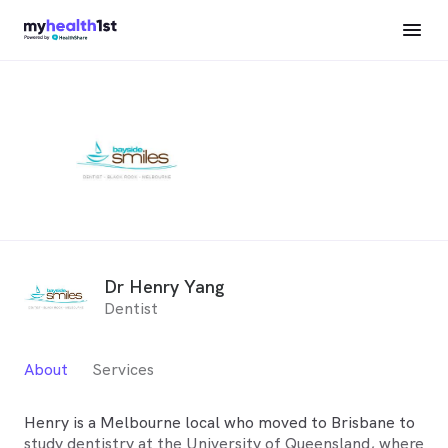
Dr Henry Yang
Dentist
About
Services
Henry is a Melbourne local who moved to Brisbane to
study dentistry at the University of Queensland, where