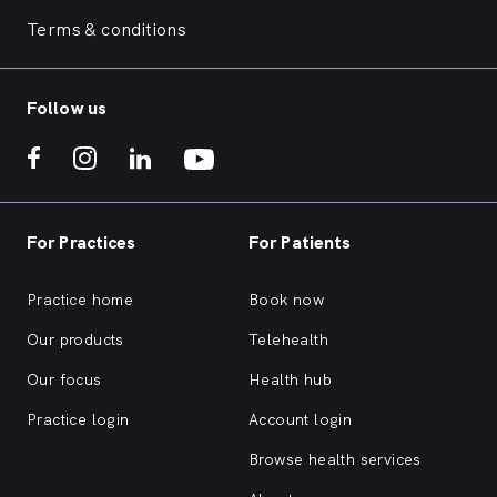
Terms & conditions
Follow us
For Practices
For Patients
Practice home
Book now
Our products
Telehealth
Our focus
Health hub
Practice login
Account login
Browse health services