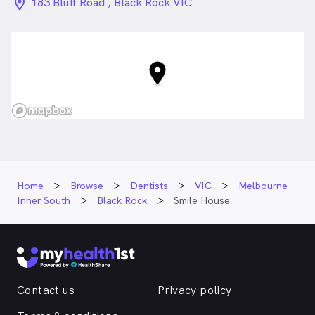
location_on_24px
183 Bluff Road , Black Rock VIC
Home
Browse
Dentists
VIC
Melbourne
Inner South
Black Rock
Smile House
Contact us
Privacy policy