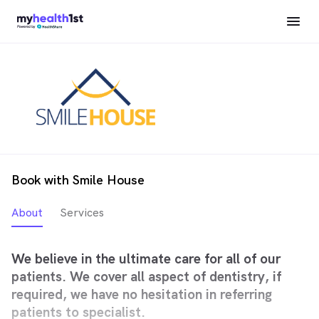
Book with Smile House
About
Services
We believe in the ultimate care for all of our
patients. We cover all aspect of dentistry, if
required, we have no hesitation in referring
patients to specialist.