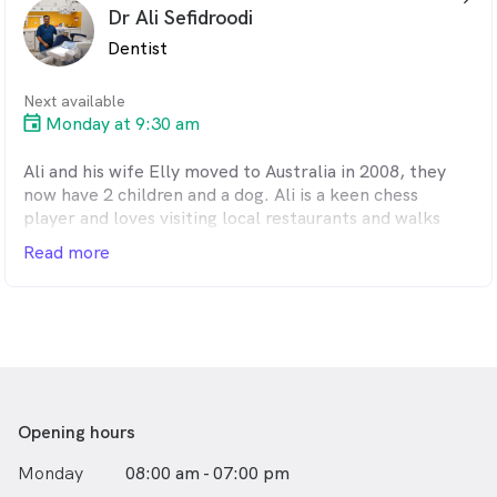
Dr Ali Sefidroodi
Dentist
Next available
Monday at 9:30 am
Ali and his wife Elly moved to Australia in 2008, they
now have 2 children and a dog. Ali is a keen chess
player and loves visiting local restaurants and walks
along the beach with his family. In 2016 Ali decided
Read more
that he wanted a private dental practice and went into
partnership with his colleague Dr Siamak Mardani.
Opening hours
Monday
08:00 am - 07:00 pm