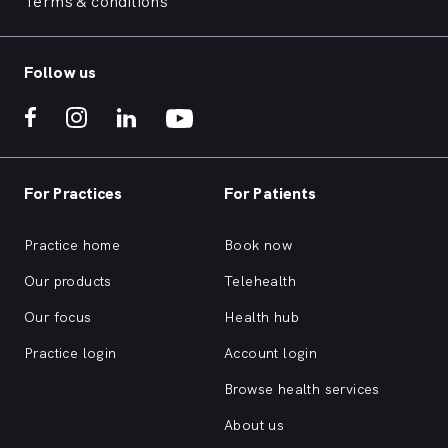
Terms & conditions
Follow us
For Practices
For Patients
Practice home
Book now
Our products
Telehealth
Our focus
Health hub
Practice login
Account login
Browse health services
About us