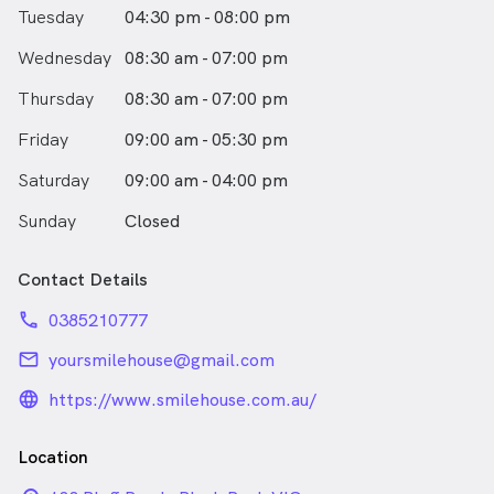
Tuesday
04:30 pm - 08:00 pm
Wednesday
08:30 am - 07:00 pm
Thursday
08:30 am - 07:00 pm
Friday
09:00 am - 05:30 pm
Saturday
09:00 am - 04:00 pm
Sunday
Closed
Contact Details
phone
0385210777
email
yoursmilehouse@gmail.com
language_24px_rounded
https://www.smilehouse.com.au/
Location