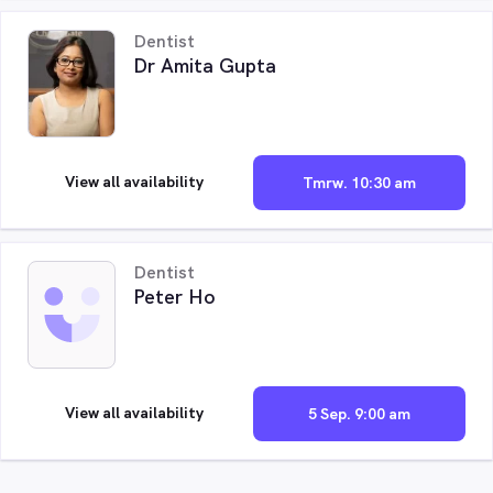
Dentist
Dr Amita Gupta
View all availability
Tmrw. 10:30 am
Dentist
Peter Ho
View all availability
5 Sep. 9:00 am