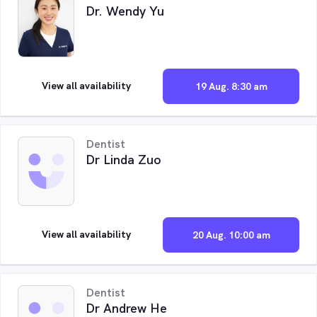
Dr. Wendy Yu
View all availability
19 Aug. 8:30 am
Dentist
Dr Linda Zuo
View all availability
20 Aug. 10:00 am
Dentist
Dr Andrew He