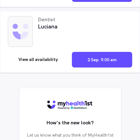
Dentist
Luciana
View all availability
2 Sep. 9:00 am
How’s the new look?
Let us know what you think of MyHealth1st