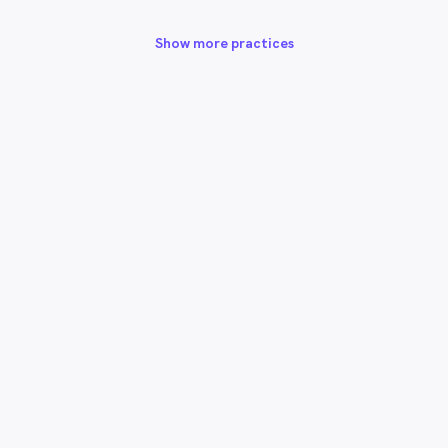
Show more practices