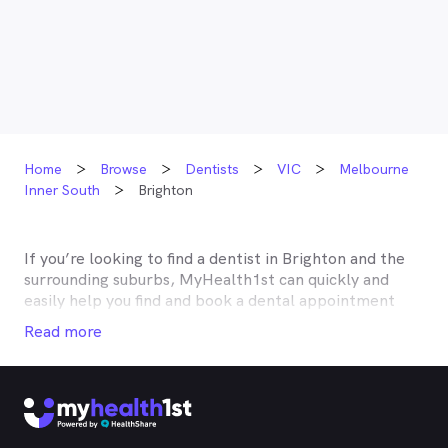
Home
Browse
Dentists
VIC
Melbourne
Inner South
Brighton
If you’re looking to find a dentist in
Brighton
and the
surrounding suburbs, MyHealth1st can quickly and
easily help you find and book a dental appointment
near you. Many dentists in
Brighton
are listed on
Read more
MyHealth1st and offer competitive rebates or no gap
deals through the top private health insurers, such as
HCF, BUPA, Medibank, nib, HBF, Australian Unity,
Teachers Health, GMHBA, Defence Health, CBHS and
more. With MyHealth1st making your dental health
insurance work harder for you is easy.