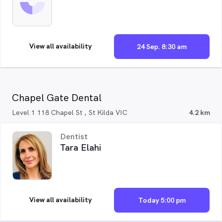
View all availability
24 Sep. 8:30 am
Chapel Gate Dental
Level 1 118 Chapel St , St Kilda VIC
4.2 km
Dentist
Tara Elahi
View all availability
Today 5:00 pm