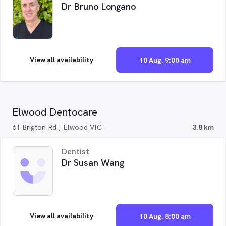
Dr Bruno Longano
View all availability
10 Aug. 9:00 am
Elwood Dentocare
61 Brigton Rd , Elwood VIC
3.8 km
Dentist
Dr Susan Wang
View all availability
10 Aug. 8:00 am