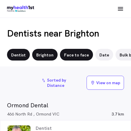
Dentists near Brighton
Dentist
Brighton
Face to face
Date
Bulk b
Sorted by
import_export
View on map
location_on
Distance
Ormond Dental
466 North Rd , Ormond VIC
3.7 km
Dentist