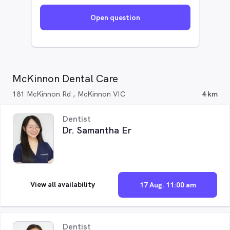
Open question
McKinnon Dental Care
181 McKinnon Rd , McKinnon VIC
4 km
Dentist
Dr. Samantha Er
View all availability
17 Aug. 11:00 am
Dentist