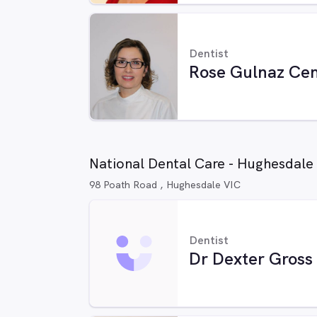
Dentist
Rose Gulnaz Cem
National Dental Care - Hughesdale
98 Poath Road , Hughesdale VIC
Dentist
Dr Dexter Gross