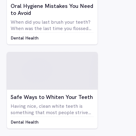
Oral Hygiene Mistakes You Need
to Avoid
When did you last brush your teeth?
When was the last time you flossed?
Simply brushing your teeth once or
Dental Health
twice a day doesn't mean you're
necessarily taking care of your oral
health. There are many things that
go into a proper dental hygiene
routine, an although most people are
concerned about the health of their
teeth and gums, not enough people
do everything they can to take care
of them.
Safe Ways to Whiten Your Teeth
Having nice, clean white teeth is
something that most people strive
for. Being able to flash a smile or just
Dental Health
open your mouth without having to
be self-conscious about the state of