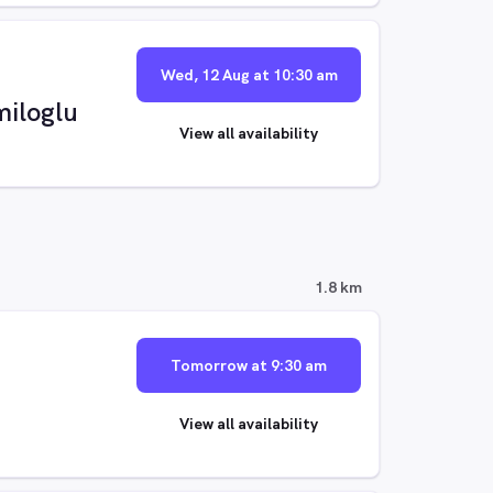
Wed, 12 Aug at 10:30 am
iloglu
View all availability
1.8 km
Tomorrow at 9:30 am
View all availability