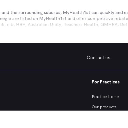
e
and the surrounding suburbs, MyHealth1st can quickly and eas
negie
are listed on MyHealth1st and offer competitive rebate
ank, nib, HBF, Australian Unity, Teachers Health, GMHBA, D
ance work harder for you is easy.
fordable family dentist to take care of your preventative denta
ooked teeth, repair a broken tooth or help whiten your yellow
 health insurance dental cover, MyHealth1st can help you find
Contact us
er what dental care you need, from preventative to restorativ
, bleeding gums, problems with wisdom teeth, need a dentur
For Practices
dentist in
Carnegie
that offers a full range of services from a
ening and more, quickly and easily from the comfort of your 
Practice home
he kind of services offered by dentists in
Carnegie
, or are cur
Our products
Our focus
SW Dentists?
Practice login