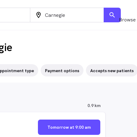
location_on
search
Browse 
gie
ppointment type
Payment options
Accepts new patients
0.9 km
Tomorrow at 9:00 am