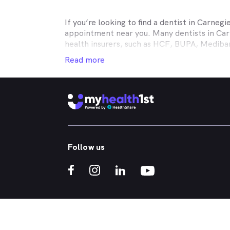
If you’re looking to find a dentist in
Carnegi
appointment near you. Many dentists in
Car
health insurers, such as HCF, BUPA, Medib
MyHealth1st making your dental health insur
Read more
It doesn’t matter if you’re looking for an af
or reconstructive work to straighten your cr
that works in conjunction with your private
holistic approach to healthcare, so no matt
dental appointment.
Whether you've got a toothache, bad breath
Follow us
whitened - MyHealth1st can help you find a 
crowns, veneers, teeth whitening, straight
If you’re interested in learning more about t
treatments, click one of the links below:
What Kind of Treatments are Offered by N