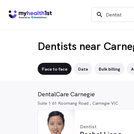
search
Dentists near Carne
Face to face
Date
Bulk billing
A
DentalCare Carnegie
Suite 1 61 Koornang Road , Carnegie VIC
Dentist