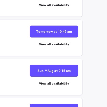
View all availability
Tomorrow at 10:45 am
View all availability
Sun, 9 Aug at 9:15 am
View all availability