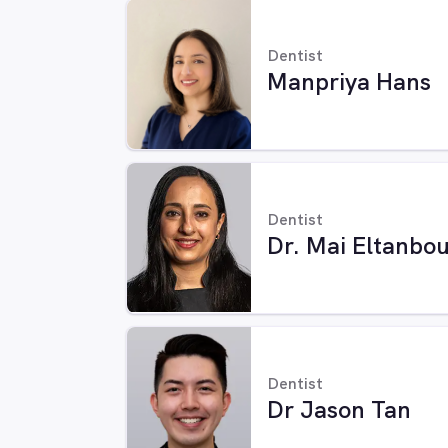
Dentist
Manpriya Hans
Dentist
Dr. Mai Eltanbou
Dentist
Dr Jason Tan