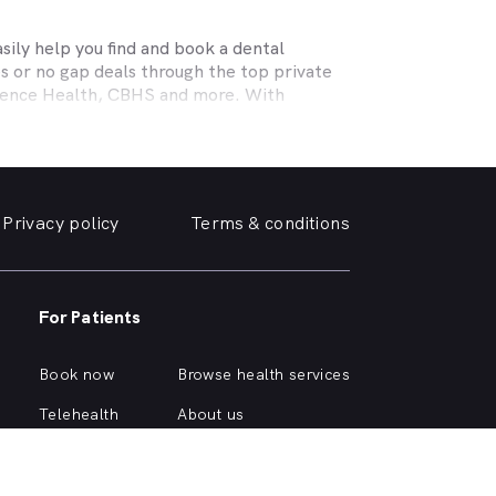
ily help you find and book a dental
s or no gap deals through the top private
efence Health, CBHS and more. With
l needs, a dentist specialising in cosmetic
ing teeth or a no-gap (bulk billed) practice
 the help you need in
Carnegie
. We take a
Privacy policy
Terms & conditions
e, we can help you find and book a
Carnegie
e or simply want your yellowing teeth
For Patients
 simple dental checkup right through to
own home.
Book now
Browse health services
ious about different dental conditions or
Telehealth
About us
Health hub
Support
Account login