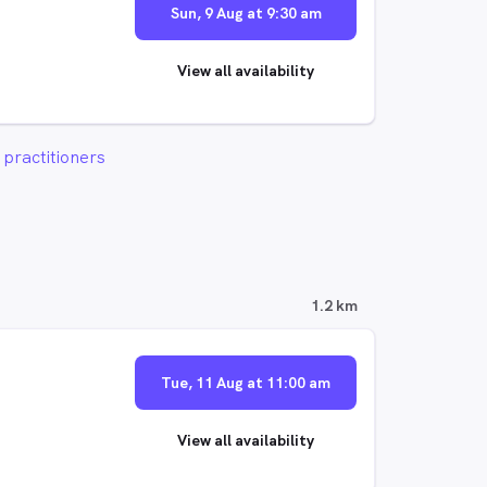
Sun, 9 Aug at 9:30 am
View all availability
practitioners
1.2 km
Tue, 11 Aug at 11:00 am
View all availability