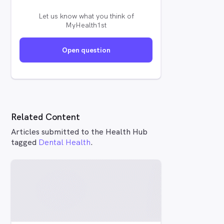
Let us know what you think of
MyHealth1st
Open question
Related Content
Articles submitted to the Health Hub
tagged
Dental Health
.