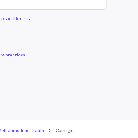
practitioners
re practices
Melbourne Inner South
Carnegie