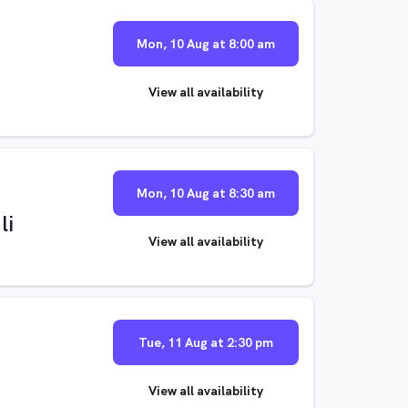
Mon, 10 Aug at 8:00 am
View all availability
Mon, 10 Aug at 8:30 am
li
View all availability
Tue, 11 Aug at 2:30 pm
View all availability