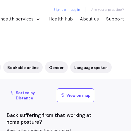
|
Sign up
Log in
Are you a practice?
health services
Health hub
About us
Support
Bookable online
Gender
Language spoken
Sorted by
import_export
View on map
location_on
Distance
Back suffering from that working at
home posture?
Physiotherapists for your next