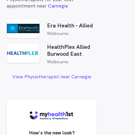
appointment near
Carnegie
Era Health - Allied
Melbourne
HealthPlex Allied
Burwood East
Melbourne
View Physiotherapist near Carnegie
How’s the new look?