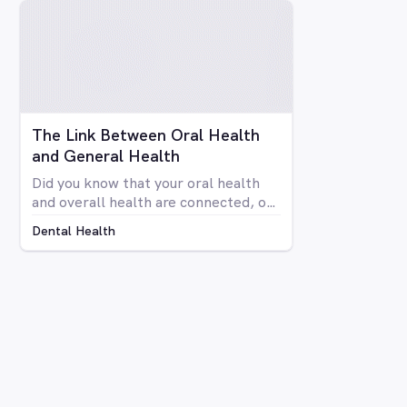
your teeth isn’t anyone’s idea of fun.
Luckily there are a number of
avenues through which you can
whiten your teeth, from things you
can do at home to professional
procedures.
The Link Between Oral Health
and General Health
Did you know that your oral health
and overall health are connected, or
that issues in your mouth can affect
Dental Health
the rest of your body and vice versa?