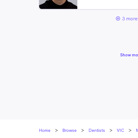
3 more 
add_circle_outline
Show mo
Home
Browse
Dentists
VIC