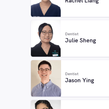
Rachel Liang
Dentist
Julie Sheng
Dentist
Jason Ying