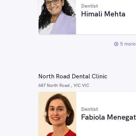
Dentist
Himali Mehta
5 more 
add_circle_outline
North Road Dental Clinic
687 North Road , VIC VIC
Dentist
Fabiola Menegat