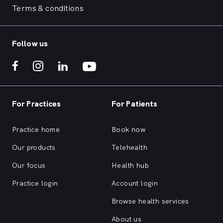
Terms & conditions
Follow us
For Practices
For Patients
Practice home
Book now
Our products
Telehealth
Our focus
Health hub
Practice login
Account login
Browse health services
About us