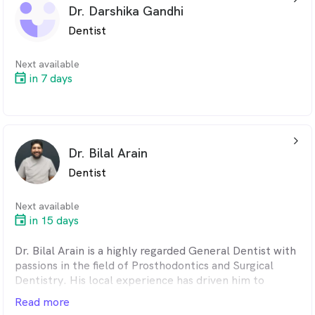
mind. With a strong emphasis on communication,
Dr. Darshika Gandhi
Daniel provides a safe, relaxed environment for
Dentist
patients to develop and maintain a high standard of
oral health.
Next available
Outside of dentistry, Daniel enjoys spending time with
in 7 days
family and friends, practicing taekwondo, and playing
violin.
arrow_back_ios_24px
Dr. Bilal Arain
Dentist
Next available
in 15 days
Dr. Bilal Arain is a highly regarded General Dentist with
passions in the field of Prosthodontics and Surgical
Dentistry. His local experience has driven him to
continually expand on his skills.
Read more