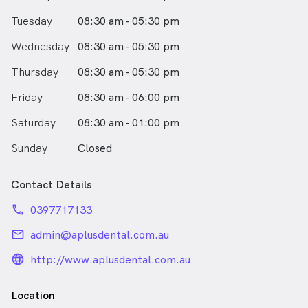
Tuesday
08:30 am - 05:30 pm
Wednesday
08:30 am - 05:30 pm
Thursday
08:30 am - 05:30 pm
Friday
08:30 am - 06:00 pm
Saturday
08:30 am - 01:00 pm
Sunday
Closed
Contact Details
phone
0397717133
email
admin@aplusdental.com.au
language_24px_rounded
http://www.aplusdental.com.au
Location