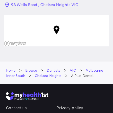
location_on_24px
93 Wells Road , Chelsea Heights VIC
Home
Browse
Dentists
VIC
Melbourne
Inner South
Chelsea Heights
A Plus Dental
Contact us
Privacy policy