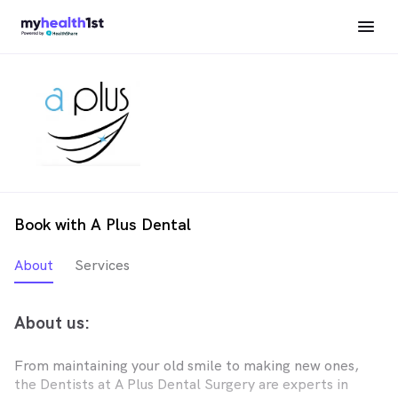
Book with A Plus Dental
About
Services
About us:
From maintaining your old smile to making new ones,
the Dentists at A Plus Dental Surgery are experts in