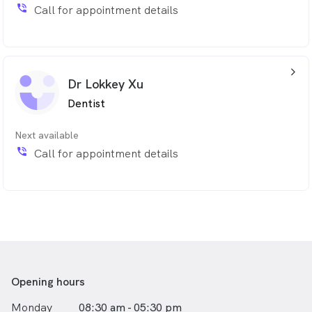
She is fluent in both Cantonese & Chinese
phone_in_talk
Call for appointment details
arrow_back_ios_24px
Dr Lokkey Xu
Dentist
Next available
phone_in_talk
Call for appointment details
Opening hours
Monday
08:30 am - 05:30 pm