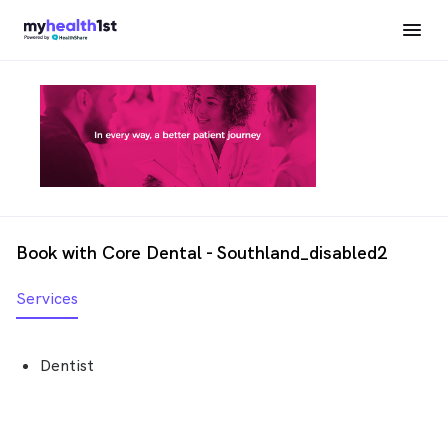
Book with Core Dental - Southland_disabled2
Services
Dentist