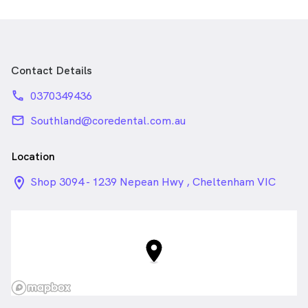
Contact Details
phone
0370349436
email
Southland@coredental.com.au
Location
location_on_24px
Shop 3094 - 1239 Nepean Hwy , Cheltenham VIC