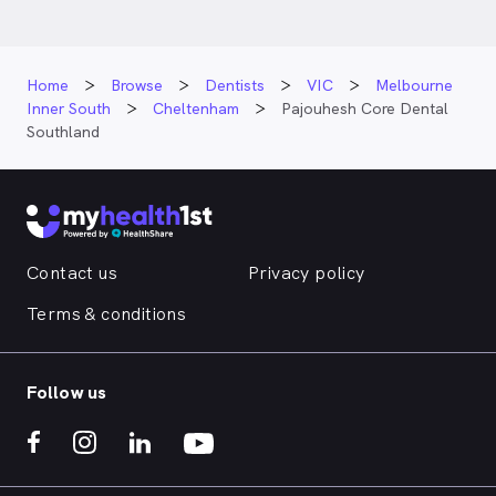
Home
Browse
Dentists
VIC
Melbourne
Inner South
Cheltenham
Pajouhesh Core Dental
Southland
Contact us
Privacy policy
Terms & conditions
Follow us