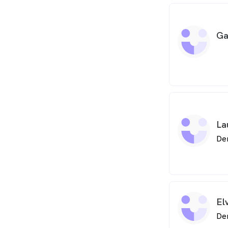
Ga
La
De
El
De