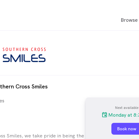
Browse 
thern Cross Smiles
es
Next available
Monday at 8:
Book now
ss Smiles, we take pride in being the