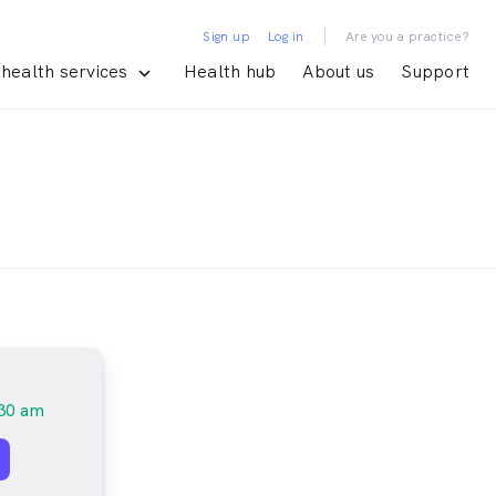
|
Sign up
Log in
Are you a practice?
health services
Health hub
About us
Support
30 am