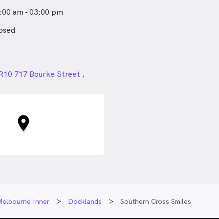
 sports, trying
:00 am - 03:00 pm
nes, but far away from
needs to sing.
osed
24px
 R10 717 Bourke Street ,
VIC
Melbourne Inner
Docklands
Southern Cross Smiles