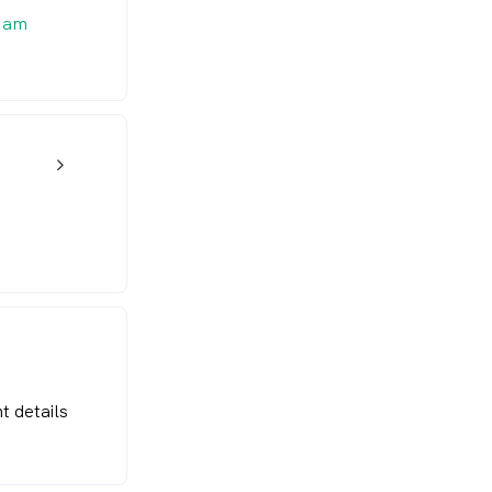
 am
w_back_ios_24px
t details