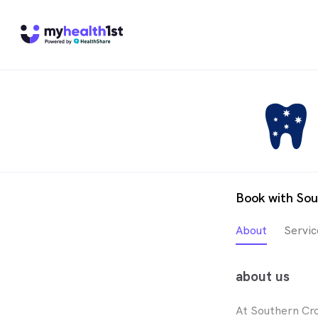
Book with Sou
About
Servic
about us
At Southern Cro