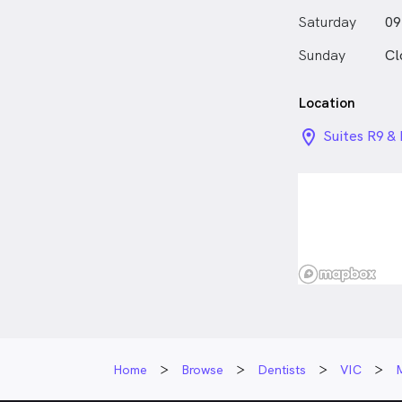
Elvina playing
Saturday
09
out new cuisi
anywhere she 
Sunday
Cl
Location
location_on_
Suites R9 &
Docklands 
Home
Browse
Dentists
VIC