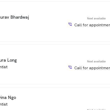
urav Bhardwaj
Next available
phone_in_talk
Call for appointmen
ura Long
Next available
ntist
phone_in_talk
Call for appointmen
vina Ngo
ntist