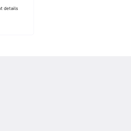
t details