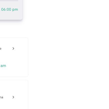
l
06:00 pm
e
w_back_ios_24px
 am
ma
w_back_ios_24px