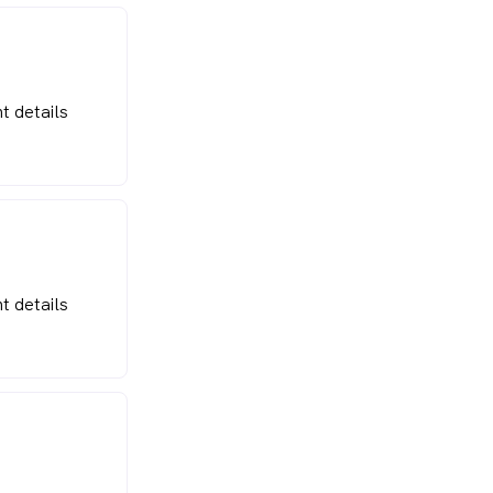
t details
t details