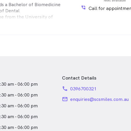
Next available
lds a Bachelor of Biomedicine
phone_in_talk
Call for appointmen
of Dental
e from the University of
he brings a
perience from working in
nd private
s across Mildura, Adelaide, and
nal areas
nsively trained dentist in
h a gentle approach and a
on patient education, Dr.
wn for her detailed
Contact Details
 and genuine
:30 am - 06:00 pm
ts her patients truly value.
phone
0396700321
l aspects of
:30 am - 06:00 pm
osmetic dentistry and is
email
enquiries@scsmiles.com.au
 delivering
:30 am - 06:00 pm
are tailored to each
:30 am - 06:00 pm
 clinic, you will find Dr.
:30 am - 06:00 pm