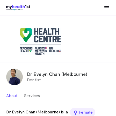
Dr Evelyn Chan (Melbourne)
Dentist
About
Services
Dr Evelyn Chan (Melbourne) is
a
female_icon
Female