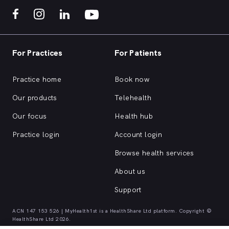
For Practices
For Patients
Practice home
Book now
Our products
Telehealth
Our focus
Health hub
Practice login
Account login
Browse health services
About us
Support
ACN 147 153 526 | MyHealth1st is a HealthShare Ltd platform. Copyright ©
HealthShare Ltd 2026.