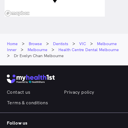
Home
Browse
Dentists
VIC
Melbourne
Inner
Melbourne
Health Centre Dental Melbourne
Dr Evelyn Chan Melbourne
Contact us
Privacy policy
Terms & conditions
Follow us