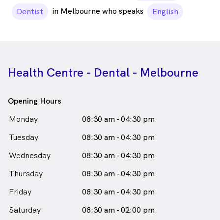
in Melbourne who speaks
Dentist
English
Health Centre - Dental - Melbourne
Opening Hours
Monday
08:30 am - 04:30 pm
Tuesday
08:30 am - 04:30 pm
Wednesday
08:30 am - 04:30 pm
Thursday
08:30 am - 04:30 pm
Friday
08:30 am - 04:30 pm
Saturday
08:30 am - 02:00 pm