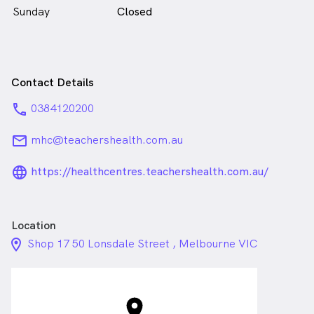
Sunday
Closed
Contact Details
phone
0384120200
email
mhc@teachershealth.com.au
language_24px_rounded
https://healthcentres.teachershealth.com.au/
Location
location_on_24px
Shop 17 50 Lonsdale Street , Melbourne VIC